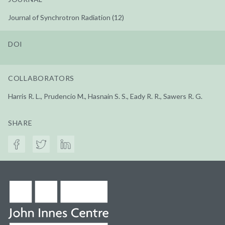
Journal of Synchrotron Radiation (12)
DOI
COLLABORATORS
Harris R. L., Prudencio M., Hasnain S. S., Eady R. R., Sawers R. G.
SHARE