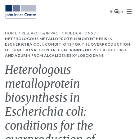
Menu
Search
HOME
RESEARCH & IMPACT
PUBLICATIONS
HETEROLOGOUS METALLOPROTEIN BIOSYNTHESIS IN
ESCHERICHIA COLI: CONDITIONS FOR THE OVERPRODUCTION
OF FUNCTIONAL COPPER-CONTAINING NITRITE REDUCTASE
AND AZURIN FROM ALCALIGENES XYLOSOXIDANS
Heterologous
metalloprotein
biosynthesis in
Escherichia coli:
conditions for the