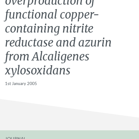
overproduction of
functional copper-
containing nitrite
reductase and azurin
from Alcaligenes
xylosoxidans
1st January 2005
JOURNAL