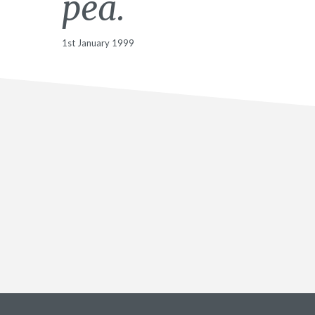
pea.
1st January 1999