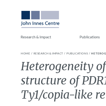
Research & Impact
Publications
HOME
RESEARCH & IMPACT
PUBLICATIONS
HETEROGE
Heterogeneity of
structure of PDR1
Ty1/copia-like r