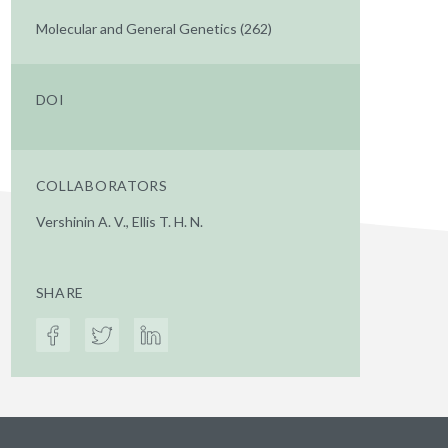
Molecular and General Genetics (262)
DOI
COLLABORATORS
Vershinin A. V., Ellis T. H. N.
SHARE