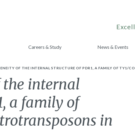
Excell
Careers & Study
News & Events
NEITY OF THE INTERNAL STRUCTURE OF PDR1, A FAMILY OF TY1/CO
 the internal
, a family of
etrotransposons in