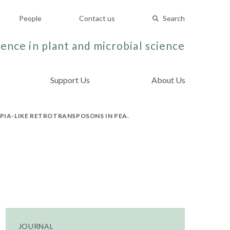
People
Contact us
Search
ence in plant and microbial science
Support Us
About Us
PIA-LIKE RETROTRANSPOSONS IN PEA.
JOURNAL