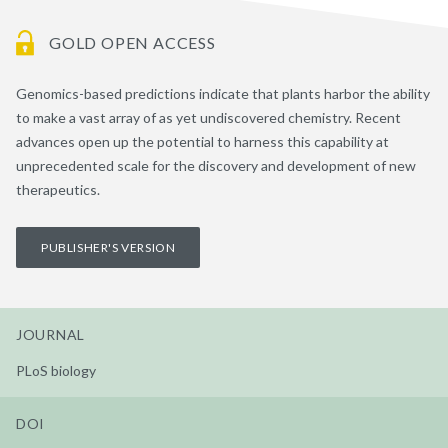
GOLD OPEN ACCESS
Genomics-based predictions indicate that plants harbor the ability
to make a vast array of as yet undiscovered chemistry. Recent
advances open up the potential to harness this capability at
unprecedented scale for the discovery and development of new
therapeutics.
PUBLISHER'S VERSION
JOURNAL
PLoS biology
DOI