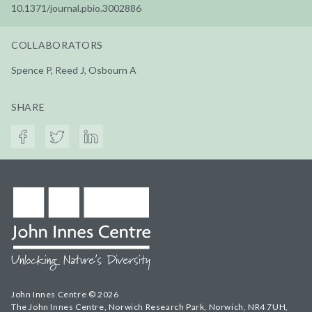
10.1371/journal.pbio.3002886
COLLABORATORS
Spence P, Reed J, Osbourn A
SHARE
John Innes Centre © 2026
The John Innes Centre, Norwich Research Park, Norwich, NR4 7UH,