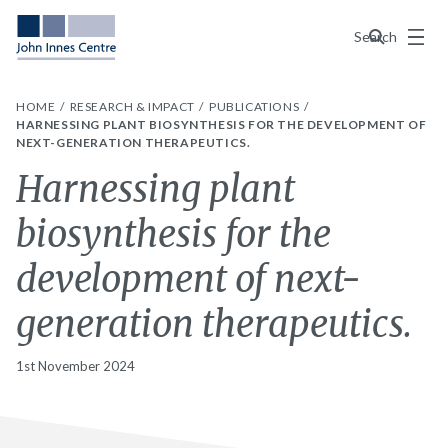
Menu
Search
HOME
RESEARCH & IMPACT
PUBLICATIONS
HARNESSING PLANT BIOSYNTHESIS FOR THE DEVELOPMENT OF
NEXT-GENERATION THERAPEUTICS.
Harnessing plant
biosynthesis for the
development of next-
generation therapeutics.
1st November 2024