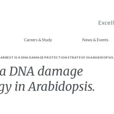
Excell
Careers & Study
News & Events
ARREST IS A DNA DAMAGE PROTECTION STRATEGY IN ARABIDOPSIS
s a DNA damage
gy in Arabidopsis.