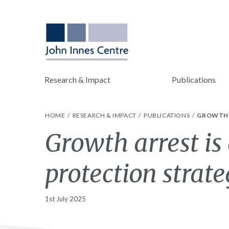
Research & Impact
Publications
HOME
RESEARCH & IMPACT
PUBLICATIONS
GROWTH 
Growth arrest i
protection strate
1st July 2025