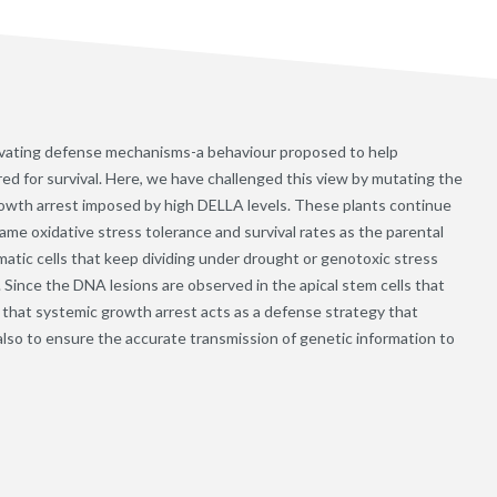
ivating defense mechanisms-a behaviour proposed to help
d for survival. Here, we have challenged this view by mutating the
rowth arrest imposed by high DELLA levels. These plants continue
same oxidative stress tolerance and survival rates as the parental
atic cells that keep dividing under drought or genotoxic stress
Since the DNA lesions are observed in the apical stem cells that
se that systemic growth arrest acts as a defense strategy that
 also to ensure the accurate transmission of genetic information to