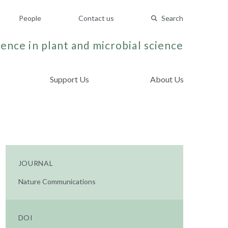
People
Contact us
Search
ence in plant and microbial science
Support Us
About Us
.
JOURNAL
Nature Communications
DOI