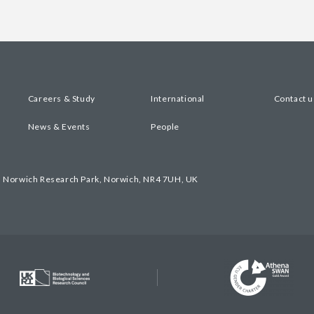
Careers & Study
International
Contact u
News & Events
People
, Norwich Research Park, Norwich, NR4 7UH, UK