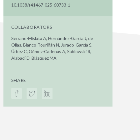
10.1038/s41467-025-60733-1
COLLABORATORS
Serrano-Mislata A, Hernández-García J, de
Ollas, Blanco-Touriñán N, Jurado-García S,
Úrbez C, Gómez-Cadenas A, Sablowski R,
Alabadí D, Blázquez MA
SHARE