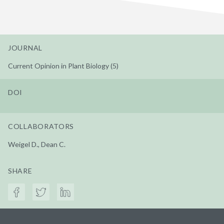
JOURNAL
Current Opinion in Plant Biology (5)
DOI
COLLABORATORS
Weigel D., Dean C.
SHARE