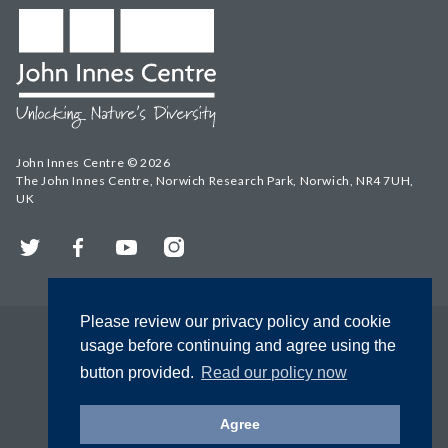
John Innes Centre © 2026
The John Innes Centre, Norwich Research Park, Norwich, NR4 7UH,
UK
Twitter
Facebook
YouTube
Instagram
Please review our privacy policy and cookie
usage before continuing and agree using the
button provided.
Read our policy now
Agree