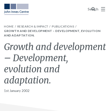
Menu
Search
HOME
RESEARCH & IMPACT
PUBLICATIONS
GROWTH AND DEVELOPMENT – DEVELOPMENT, EVOLUTION
AND ADAPTATION.
Growth and development
– Development,
evolution and
adaptation.
1st January 2002