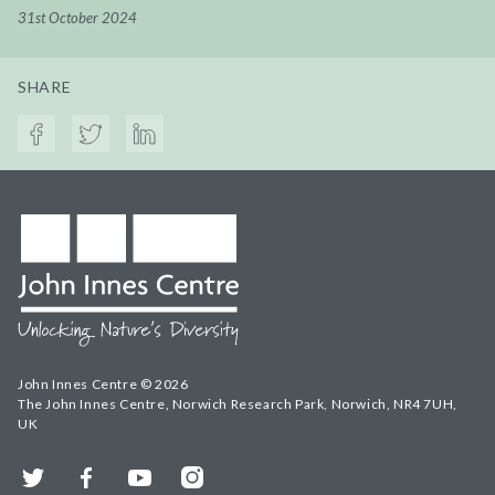
31st October 2024
SHARE
John Innes Centre © 2026
The John Innes Centre, Norwich Research Park, Norwich, NR4 7UH,
UK
Twitter
Facebook
YouTube
Instagram