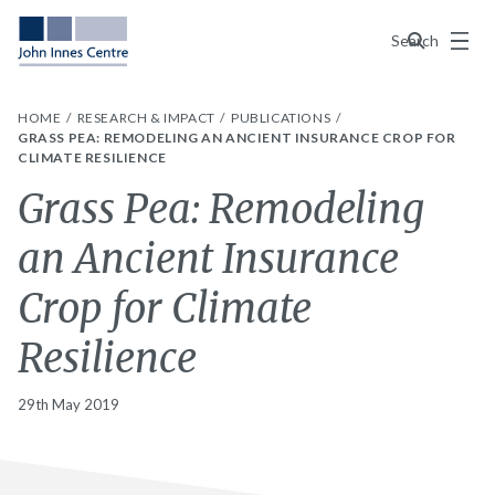
Menu
Search
HOME
RESEARCH & IMPACT
PUBLICATIONS
GRASS PEA: REMODELING AN ANCIENT INSURANCE CROP FOR
CLIMATE RESILIENCE
Grass Pea: Remodeling
an Ancient Insurance
Crop for Climate
Resilience
29th May 2019