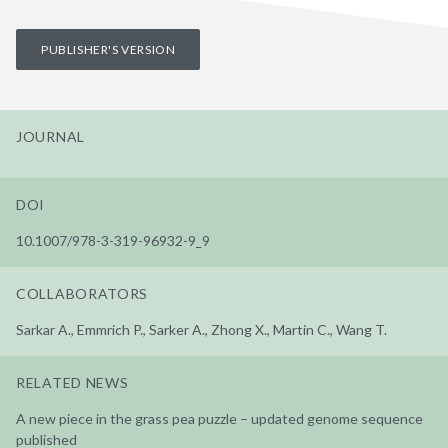
PUBLISHER'S VERSION
JOURNAL
DOI
10.1007/978-3-319-96932-9_9
COLLABORATORS
Sarkar A., Emmrich P., Sarker A., Zhong X., Martin C., Wang T.
RELATED NEWS
A new piece in the grass pea puzzle – updated genome sequence
published