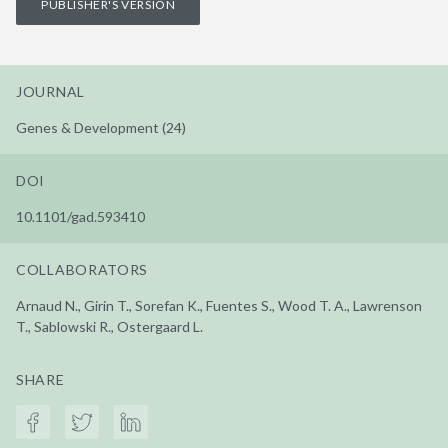
PUBLISHER'S VERSION
JOURNAL
Genes & Development (24)
DOI
10.1101/gad.593410
COLLABORATORS
Arnaud N., Girin T., Sorefan K., Fuentes S., Wood T. A., Lawrenson
T., Sablowski R., Ostergaard L.
SHARE