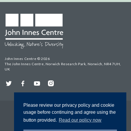
John Innes Centre © 2026
The John Innes Centre, Norwich Research Park, Norwich, NR4 7UH,
UK
Twitter
Facebook
YouTube
Instagram
Please review our privacy policy and cookie
usage before continuing and agree using the
button provided.
Read our policy now