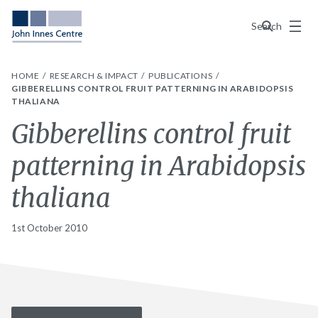
Menu
Search
HOME
RESEARCH & IMPACT
PUBLICATIONS
GIBBERELLINS CONTROL FRUIT PATTERNING IN ARABIDOPSIS
THALIANA
Gibberellins control fruit
patterning in Arabidopsis
thaliana
1st October 2010