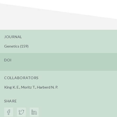
JOURNAL
Genetics (159)
DOI
COLLABORATORS
King K. E., Moritz T., Harberd N. P.
SHARE