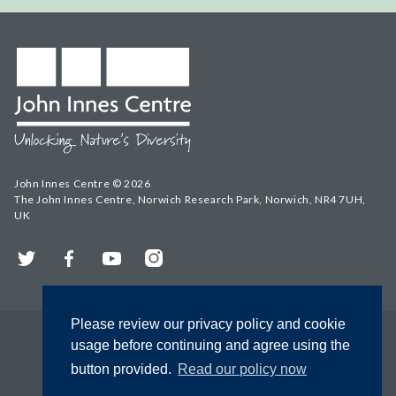
John Innes Centre © 2026
The John Innes Centre, Norwich Research Park, Norwich, NR4 7UH,
UK
Twitter
Facebook
YouTube
Instagram
Please review our privacy policy and cookie
usage before continuing and agree using the
button provided.
Read our policy now