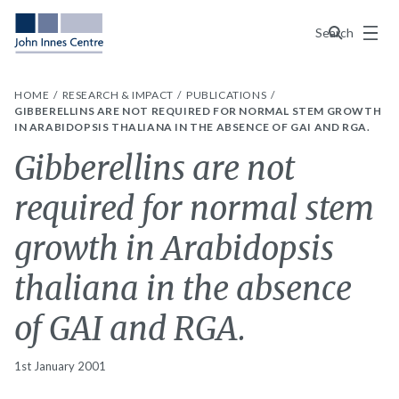
Menu
Search
HOME
RESEARCH & IMPACT
PUBLICATIONS
GIBBERELLINS ARE NOT REQUIRED FOR NORMAL STEM GROWTH
IN ARABIDOPSIS THALIANA IN THE ABSENCE OF GAI AND RGA.
Gibberellins are not
required for normal stem
growth in Arabidopsis
thaliana in the absence
of GAI and RGA.
1st January 2001