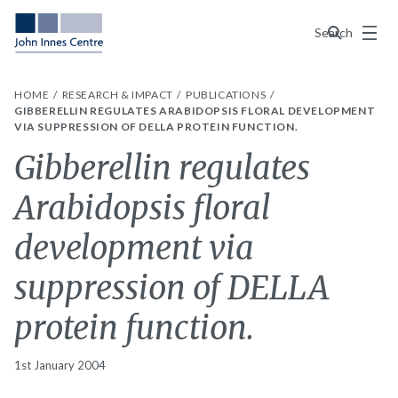
Menu
Search
HOME
RESEARCH & IMPACT
PUBLICATIONS
GIBBERELLIN REGULATES ARABIDOPSIS FLORAL DEVELOPMENT
VIA SUPPRESSION OF DELLA PROTEIN FUNCTION.
Gibberellin regulates
Arabidopsis floral
development via
suppression of DELLA
protein function.
1st January 2004