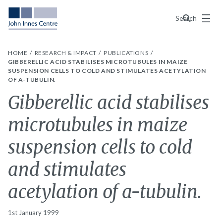
Menu
Search
HOME
RESEARCH & IMPACT
PUBLICATIONS
GIBBERELLIC ACID STABILISES MICROTUBULES IN MAIZE
SUSPENSION CELLS TO COLD AND STIMULATES ACETYLATION
OF A-TUBULIN.
Gibberellic acid stabilises
microtubules in maize
suspension cells to cold
and stimulates
acetylation of a-tubulin.
1st January 1999