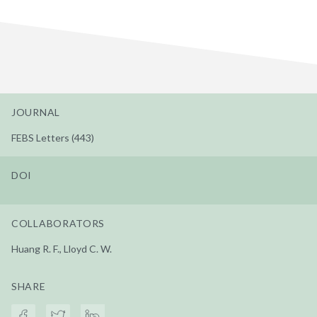
JOURNAL
FEBS Letters (443)
DOI
COLLABORATORS
Huang R. F., Lloyd C. W.
SHARE