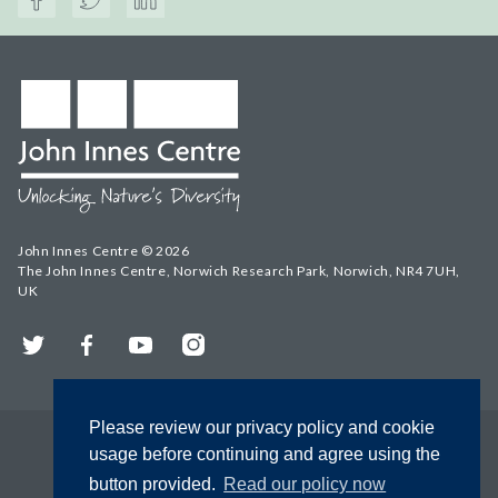
John Innes Centre © 2026
The John Innes Centre, Norwich Research Park, Norwich, NR4 7UH,
UK
Twitter
Facebook
YouTube
Instagram
Please review our privacy policy and cookie
usage before continuing and agree using the
button provided.
Read our policy now