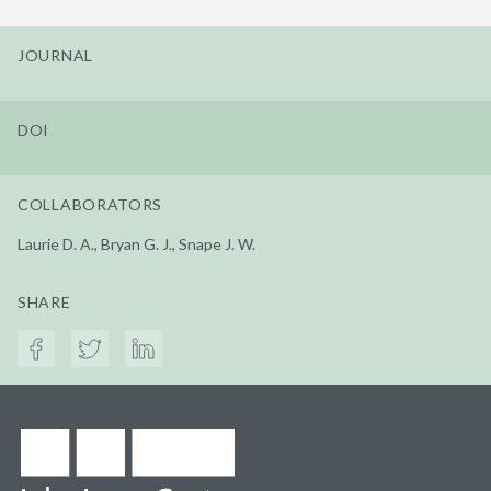
JOURNAL
DOI
COLLABORATORS
Laurie D. A., Bryan G. J., Snape J. W.
SHARE