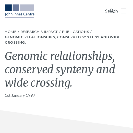
Menu
Search
HOME
RESEARCH & IMPACT
PUBLICATIONS
GENOMIC RELATIONSHIPS, CONSERVED SYNTENY AND WIDE
CROSSING.
Genomic relationships,
conserved synteny and
wide crossing.
1st January 1997