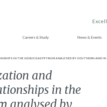
Excell
Careers & Study
News & Events
NSHIPS IN THE GENUS DASYPYRUM ANALYSED BY SOUTHERN AND IN 
zation and
ationships in the
m analysed by