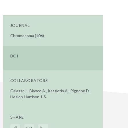
JOURNAL
Chromosoma (106)
DOI
COLLABORATORS
Galasso I., Blanco A., Katsiotis A., Pignone D.,
Heslop-Harrison J. S.
SHARE