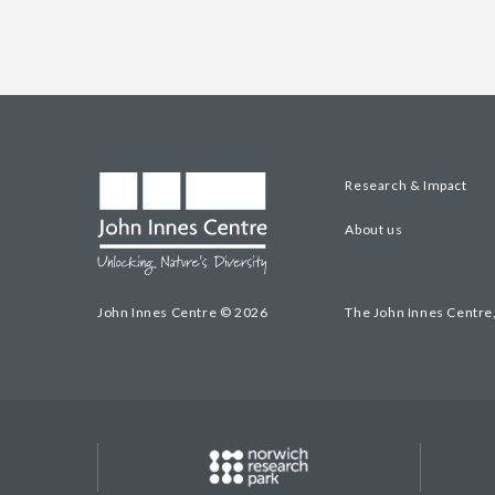
Research & Impact
About us
John Innes Centre © 2026
The John Innes Centre