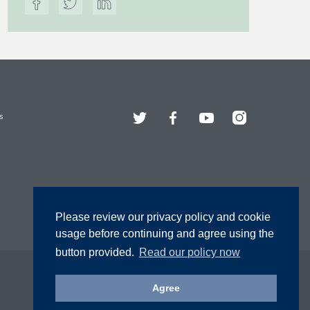
Twitter
Facebook
YouTube
Instagram
s
Please review our privacy policy and cookie
usage before continuing and agree using the
button provided.
Read our policy now
Agree