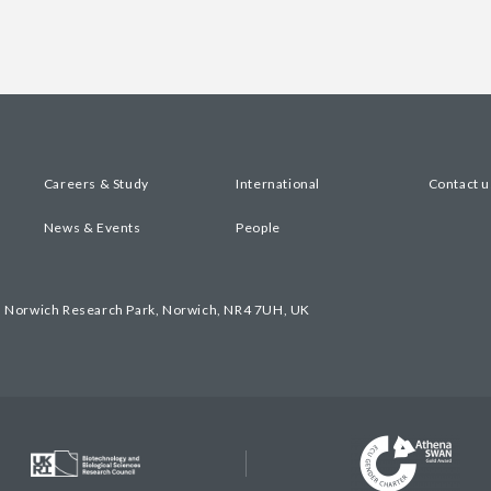
Careers & Study
International
Contact u
News & Events
People
, Norwich Research Park, Norwich, NR4 7UH, UK