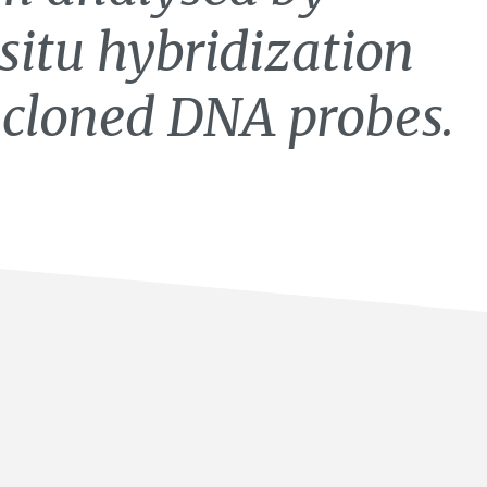
situ hybridization
 cloned DNA probes.