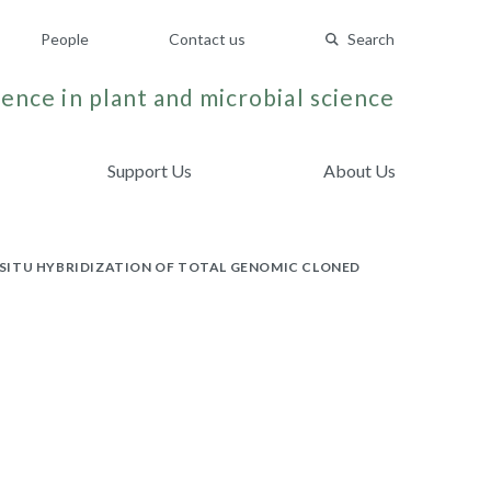
People
Contact us
Search
ence in plant and microbial science
Support Us
About Us
SITU HYBRIDIZATION OF TOTAL GENOMIC CLONED