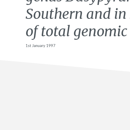
Southern and in 
of total genomic
1st January 1997