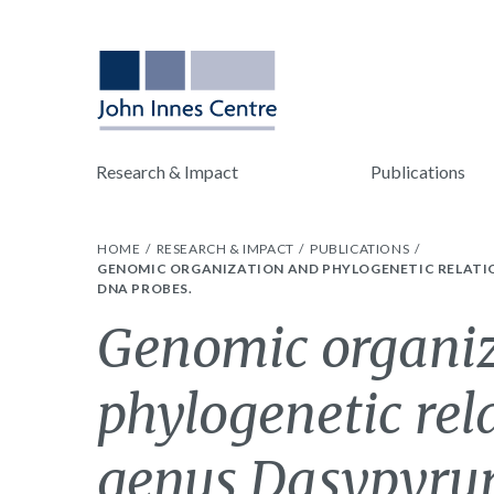
Research & Impact
Publications
HOME
RESEARCH & IMPACT
PUBLICATIONS
GENOMIC ORGANIZATION AND PHYLOGENETIC RELATIO
DNA PROBES.
Genomic organi
phylogenetic rel
genus Dasypyru