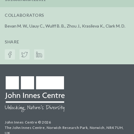
COLLABORATORS
Bevan M. W., Uauy C., Wulff B. B., Zhou J., Krasileva K., Clark M. D.
SHARE
John Innes Centre © 2026
The John Innes Centre, Norwich Research Park, Norwich, NR4 7UH,
UK