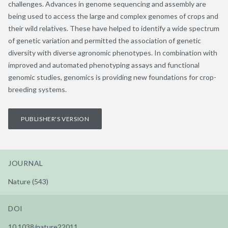
challenges. Advances in genome sequencing and assembly are
being used to access the large and complex genomes of crops and
their wild relatives. These have helped to identify a wide spectrum
of genetic variation and permitted the association of genetic
diversity with diverse agronomic phenotypes. In combination with
improved and automated phenotyping assays and functional
genomic studies, genomics is providing new foundations for crop-
breeding systems.
PUBLISHER'S VERSION
JOURNAL
Nature (543)
DOI
10.1038/nature22011