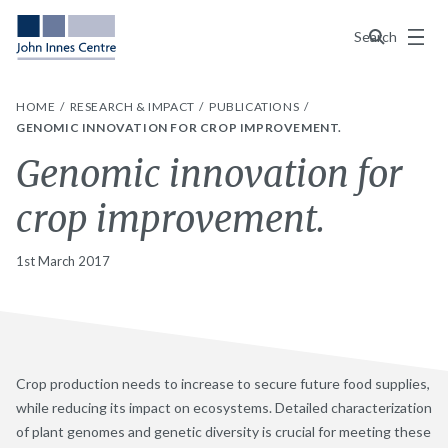
Menu
Search
HOME
RESEARCH & IMPACT
PUBLICATIONS
GENOMIC INNOVATION FOR CROP IMPROVEMENT.
Genomic innovation for
crop improvement.
1st March 2017
Crop production needs to increase to secure future food supplies,
while reducing its impact on ecosystems. Detailed characterization
of plant genomes and genetic diversity is crucial for meeting these