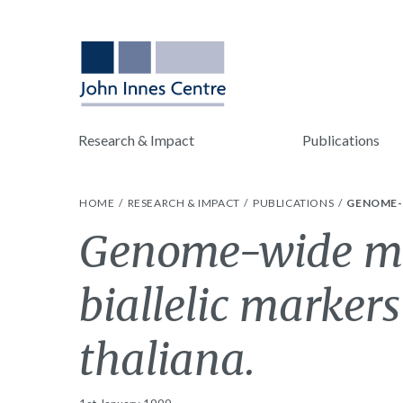
Research & Impact
Publications
HOME
RESEARCH & IMPACT
PUBLICATIONS
GENOME-W
Genome-wide m
biallelic markers
thaliana.