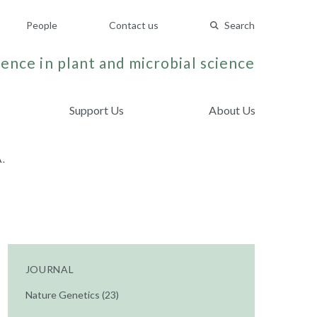
People
Contact us
Search
ence in plant and microbial science
Support Us
About Us
.
JOURNAL
Nature Genetics (23)