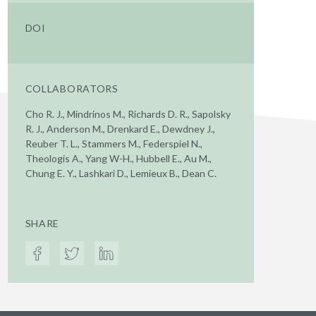
DOI
COLLABORATORS
Cho R. J., Mindrinos M., Richards D. R., Sapolsky
R. J., Anderson M., Drenkard E., Dewdney J.,
Reuber T. L., Stammers M., Federspiel N.,
Theologis A., Yang W-H., Hubbell E., Au M.,
Chung E. Y., Lashkari D., Lemieux B., Dean C.
SHARE