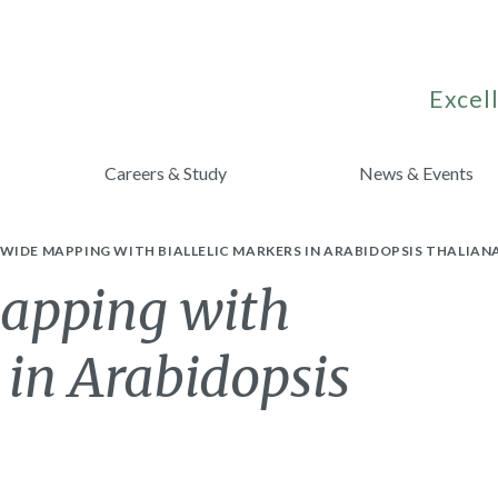
Excell
Careers & Study
News & Events
IDE MAPPING WITH BIALLELIC MARKERS IN ARABIDOPSIS THALIANA
apping with
 in Arabidopsis