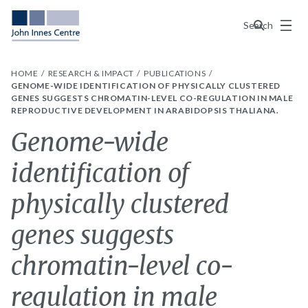
Menu
Search
HOME
RESEARCH & IMPACT
PUBLICATIONS
GENOME-WIDE IDENTIFICATION OF PHYSICALLY CLUSTERED
GENES SUGGESTS CHROMATIN-LEVEL CO-REGULATION IN MALE
REPRODUCTIVE DEVELOPMENT IN ARABIDOPSIS THALIANA.
Genome-wide
identification of
physically clustered
genes suggests
chromatin-level co-
regulation in male