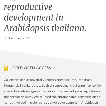
reproductive
development in
Arabidopsis thaliana.
8th February 2017
GOLD OPEN ACCESS
Co-expression of physically linked genes occurs surprisingly
frequently in eukaryotes. Such chromosomal clustering may confer
a selective advantage as it enables coordinated gene regulation at
the chromatin level. We studied the chromosomal organization of
genes involved in male reproductive development in Arabidopsis