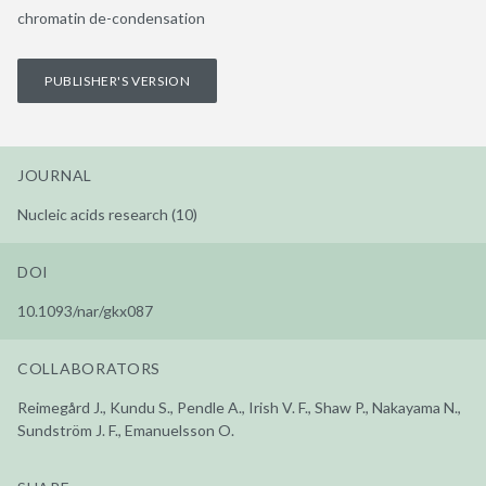
chromatin de-condensation
PUBLISHER'S VERSION
JOURNAL
Nucleic acids research (10)
DOI
10.1093/nar/gkx087
COLLABORATORS
Reimegård J., Kundu S., Pendle A., Irish V. F., Shaw P., Nakayama N.,
Sundström J. F., Emanuelsson O.