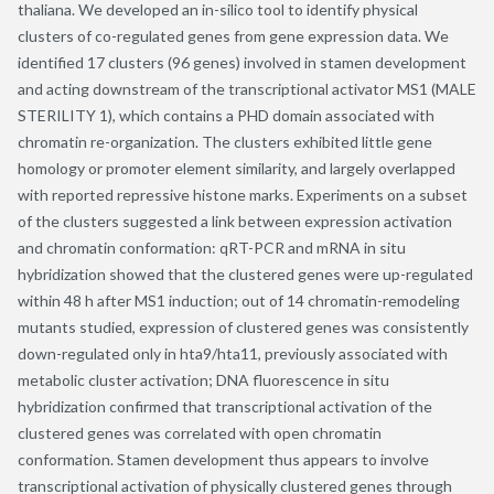
thaliana. We developed an in-silico tool to identify physical
clusters of co-regulated genes from gene expression data. We
identified 17 clusters (96 genes) involved in stamen development
and acting downstream of the transcriptional activator MS1 (MALE
STERILITY 1), which contains a PHD domain associated with
chromatin re-organization. The clusters exhibited little gene
homology or promoter element similarity, and largely overlapped
with reported repressive histone marks. Experiments on a subset
of the clusters suggested a link between expression activation
and chromatin conformation: qRT-PCR and mRNA in situ
hybridization showed that the clustered genes were up-regulated
within 48 h after MS1 induction; out of 14 chromatin-remodeling
mutants studied, expression of clustered genes was consistently
down-regulated only in hta9/hta11, previously associated with
metabolic cluster activation; DNA fluorescence in situ
hybridization confirmed that transcriptional activation of the
clustered genes was correlated with open chromatin
conformation. Stamen development thus appears to involve
transcriptional activation of physically clustered genes through