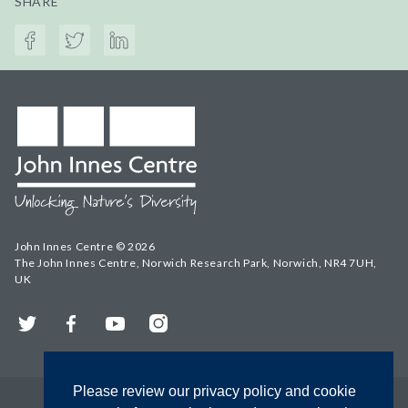
SHARE
John Innes Centre © 2026
The John Innes Centre, Norwich Research Park, Norwich, NR4 7UH,
UK
Twitter
Facebook
YouTube
Instagram
Please review our privacy policy and cookie