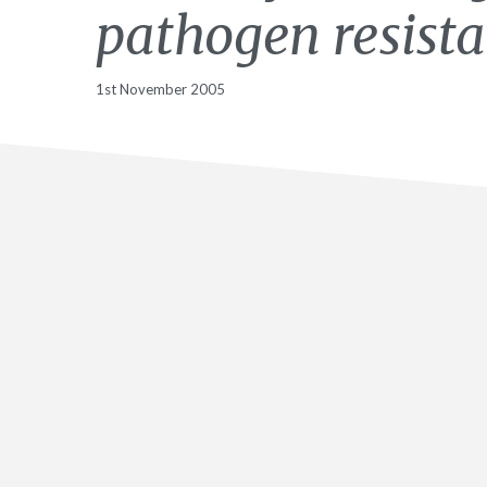
pathogen resist
1st November 2005