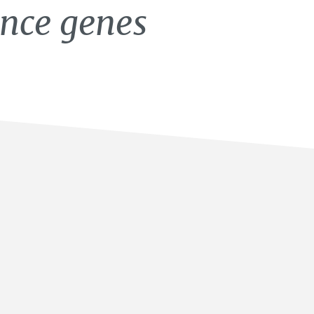
ance genes