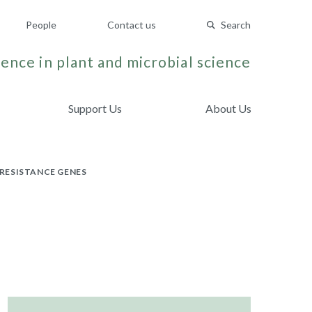
People
Contact us
Search
ence in plant and microbial science
Support Us
About Us
RESISTANCE GENES