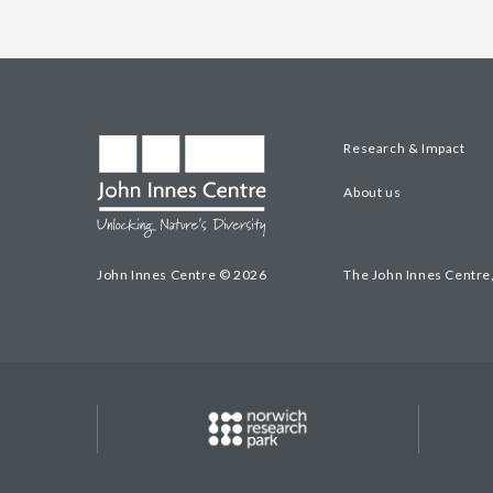
Research & Impact
About us
John Innes Centre © 2026
The John Innes Centre