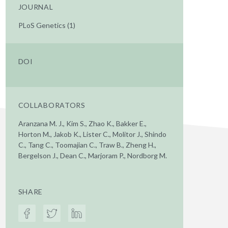
JOURNAL
PLoS Genetics (1)
DOI
COLLABORATORS
Aranzana M. J., Kim S., Zhao K., Bakker E.,
Horton M., Jakob K., Lister C., Molitor J., Shindo
C., Tang C., Toomajian C., Traw B., Zheng H.,
Bergelson J., Dean C., Marjoram P., Nordborg M.
SHARE