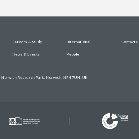
Careers & Study
International
Contact u
News & Events
People
, Norwich Research Park, Norwich, NR4 7UH, UK