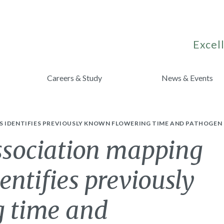
Excell
Careers & Study
News & Events
S IDENTIFIES PREVIOUSLY KNOWN FLOWERING TIME AND PATHOGEN 
sociation mapping
entifies previously
 time and