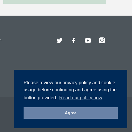
Twitter
Facebook
YouTube
Instagram
s
Please review our privacy policy and cookie
usage before continuing and agree using the
button provided.
Read our policy now
Agree