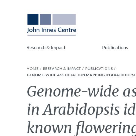
Research & Impact
Publications
HOME
RESEARCH & IMPACT
PUBLICATIONS
GENOME-WIDE ASSOCIATION MAPPING IN ARABIDOPSI
Genome-wide as
in Arabidopsis id
known flowering