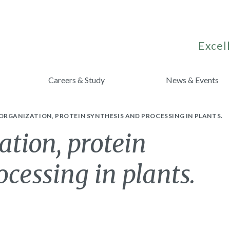
Excell
Careers & Study
News & Events
RGANIZATION, PROTEIN SYNTHESIS AND PROCESSING IN PLANTS.
tion, protein
cessing in plants.