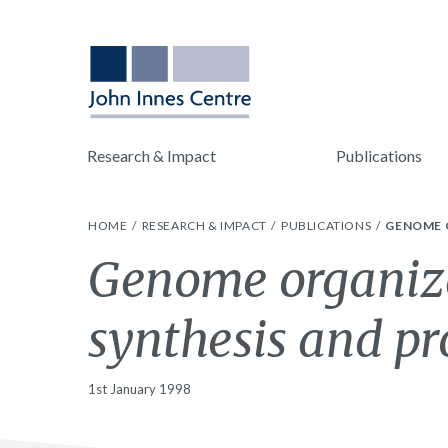
Research & Impact
Publications
HOME
RESEARCH & IMPACT
PUBLICATIONS
GENOME O
Genome organiza
synthesis and pro
1st January 1998