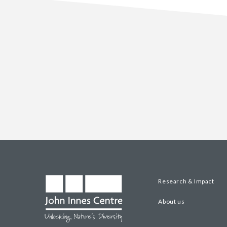
Research & Impact
About us