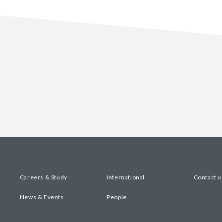
Careers & Study
International
Contact u
News & Events
People