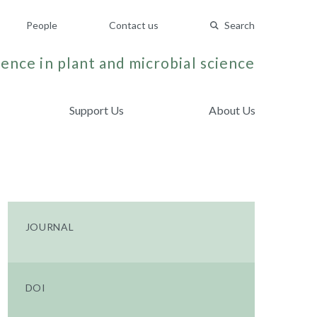
People
Contact us
Search
ence in plant and microbial science
Support Us
About Us
JOURNAL
DOI