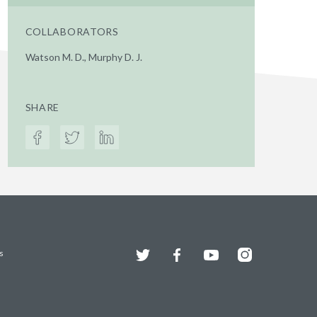
COLLABORATORS
Watson M. D., Murphy D. J.
SHARE
Twitter
Facebook
YouTube
Instagram
s