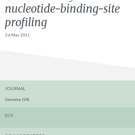
nucleotide-binding-site
profiling
1st May 2011
JOURNAL
Genome (54)
DOI