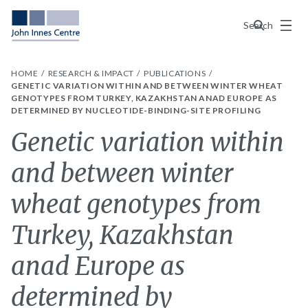
Menu
Search
HOME
RESEARCH & IMPACT
PUBLICATIONS
GENETIC VARIATION WITHIN AND BETWEEN WINTER WHEAT
GENOTYPES FROM TURKEY, KAZAKHSTAN ANAD EUROPE AS
DETERMINED BY NUCLEOTIDE-BINDING-SITE PROFILING
Genetic variation within
and between winter
wheat genotypes from
Turkey, Kazakhstan
anad Europe as
determined by