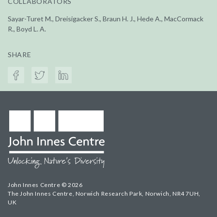
COLLABORATORS
Sayar-Turet M., Dreisigacker S., Braun H. J., Hede A., MacCormack
R., Boyd L. A.
SHARE
John Innes Centre © 2026
The John Innes Centre, Norwich Research Park, Norwich, NR4 7UH,
UK