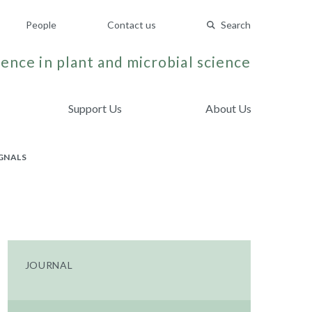
People
Contact us
Search
ence in plant and microbial science
Support Us
About Us
IGNALS
JOURNAL