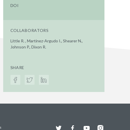
DOI
COLLABORATORS
Little R. , Martinez-Argudo I., Shearer N.,
Johnson P., Dixon R.
SHARE
Twitter
Facebook
YouTube
Instagram
s