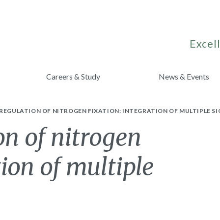
Excell
Careers & Study
News & Events
REGULATION OF NITROGEN FIXATION: INTEGRATION OF MULTIPLE S
on of nitrogen
tion of multiple