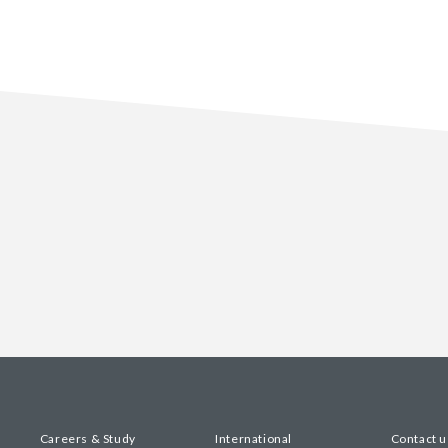
Careers & Study
International
Contact u