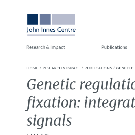
Research & Impact
Publications
HOME
RESEARCH & IMPACT
PUBLICATIONS
GENETIC 
Genetic regulati
fixation: integra
signals