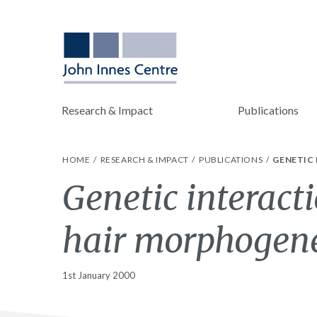
Research & Impact
Publications
HOME
RESEARCH & IMPACT
PUBLICATIONS
GENETIC 
Genetic interact
hair morphogenes
1st January 2000