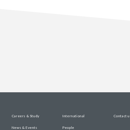
Careers & Study
International
Contact u
News & Events
People