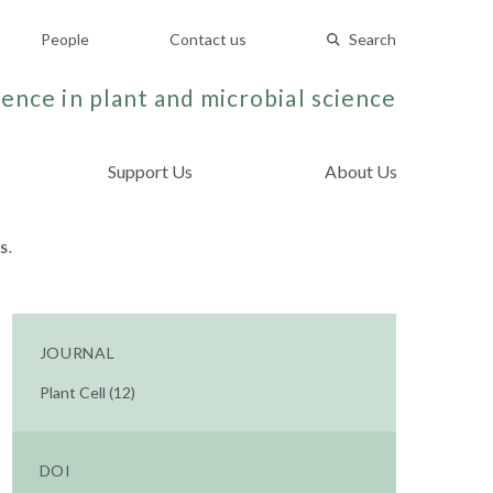
People
Contact us
Search
ence in plant and microbial science
Support Us
About Us
S.
JOURNAL
Plant Cell (12)
DOI