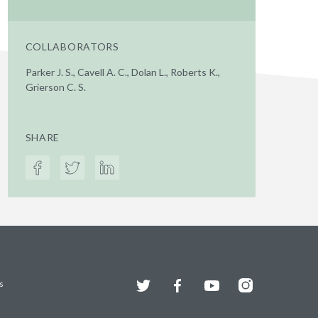
COLLABORATORS
Parker J. S., Cavell A. C., Dolan L., Roberts K.,
Grierson C. S.
SHARE
Twitter
Facebook
YouTube
Instagram
s