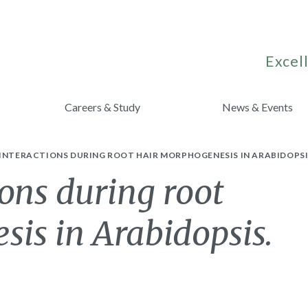
Excell
Careers & Study
News & Events
INTERACTIONS DURING ROOT HAIR MORPHOGENESIS IN ARABIDOPSI
ions during root
is in Arabidopsis.