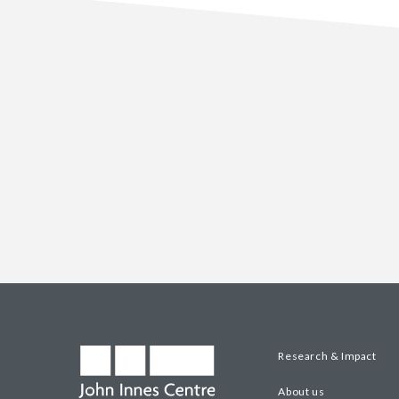
Research & Impact
About us