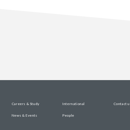
Careers & Study
International
Contact u
News & Events
People