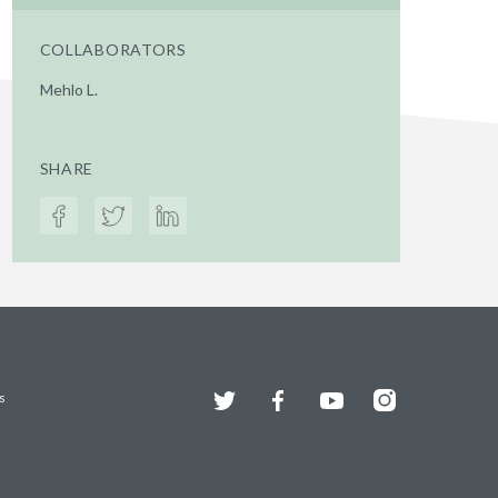
COLLABORATORS
Mehlo L.
SHARE
Twitter
Facebook
YouTube
Instagram
s