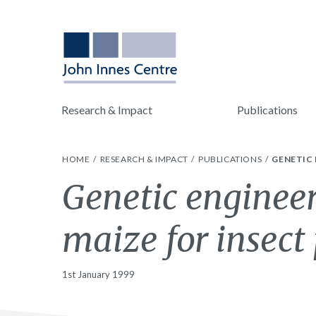
Research & Impact
Publications
HOME
RESEARCH & IMPACT
PUBLICATIONS
GENETIC 
Genetic engineer
maize for insect 
1st January 1999