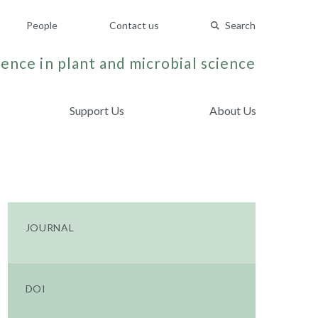
People
Contact us
Search
ence in plant and microbial science
Support Us
About Us
JOURNAL
DOI