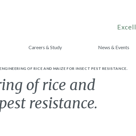
Excell
Careers & Study
News & Events
ENGINEERING OF RICE AND MAIZE FOR INSECT PEST RESISTANCE.
ing of rice and
pest resistance.