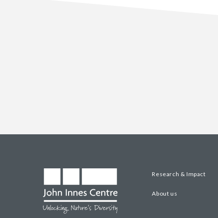
Research & Impact
About us