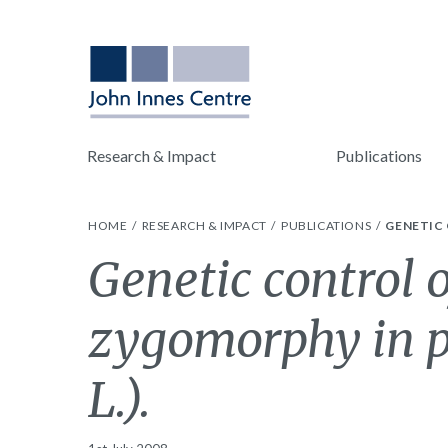
Research & Impact
Publications
HOME
RESEARCH & IMPACT
PUBLICATIONS
GENETIC 
Genetic control o
zygomorphy in 
L.).