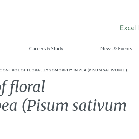
Excell
Careers & Study
News & Events
CONTROL OF FLORAL ZYGOMORPHY IN PEA (PISUM SATIVUM L.).
f floral
pea (Pisum sativum