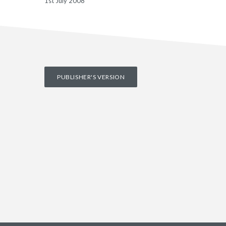
1st July 2008
PUBLISHER'S VERSION