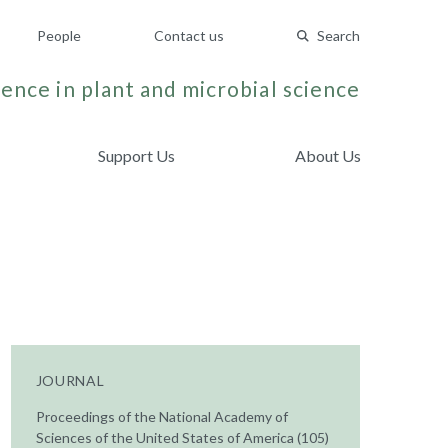
People
Contact us
Search
ence in plant and microbial science
Support Us
About Us
JOURNAL
Proceedings of the National Academy of
Sciences of the United States of America (105)