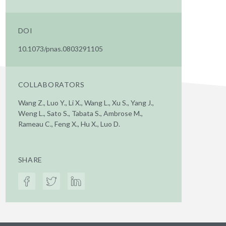
DOI
10.1073/pnas.0803291105
COLLABORATORS
Wang Z., Luo Y., Li X., Wang L., Xu S., Yang J.,
Weng L., Sato S., Tabata S., Ambrose M.,
Rameau C., Feng X., Hu X., Luo D.
SHARE