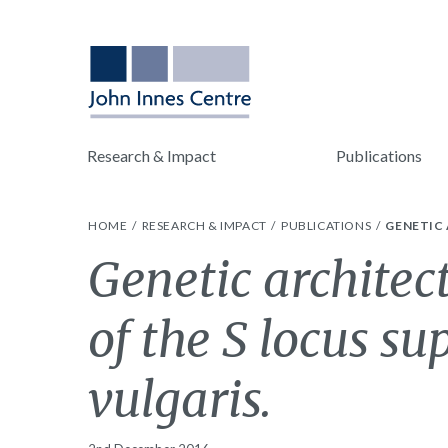
Research & Impact
Publications
HOME
RESEARCH & IMPACT
PUBLICATIONS
GENETIC 
Genetic architec
of the S locus s
vulgaris.