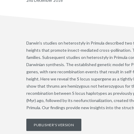
2nd December 2016
Darwin's studies on heterostyly in Primula described two 
heights that promote insect-mediated cross-pollination. 
families. Subsequent studies on heterostyly in Primula c
Darwinian synthesis. The established genetic model for Pri
genes, with rare recombination events that result in self
height. Here we reveal the S locus supergene as a tightly 
show that thrums are hemizygous not heterozygous for th
recombination between S locus haplotypes as previously pr
(Myr) ago, followed by its neofunctionalization, created t
Primula. Our findings provide new insights into the struct
PUBLISHER'S VERSION