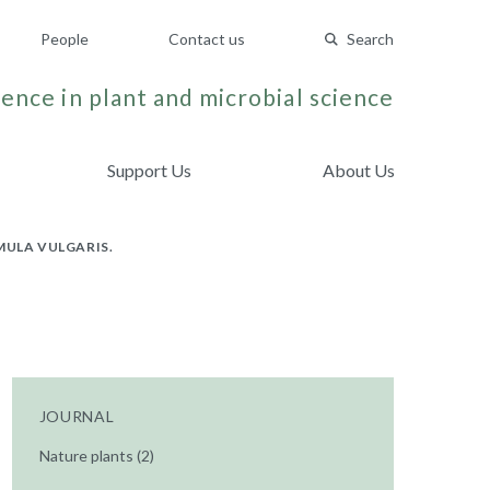
People
Contact us
Search
ence in plant and microbial science
Support Us
About Us
MULA VULGARIS.
JOURNAL
Nature plants (2)