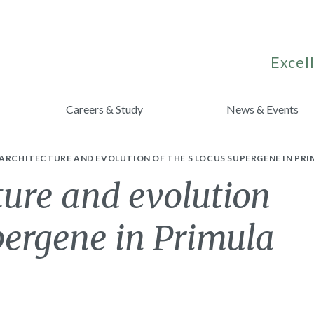
Excell
Careers & Study
News & Events
ARCHITECTURE AND EVOLUTION OF THE S LOCUS SUPERGENE IN PRI
ture and evolution
upergene in Primula