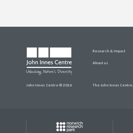
Research & Impact
About us
John Innes Centre © 2026
The John Innes Centre