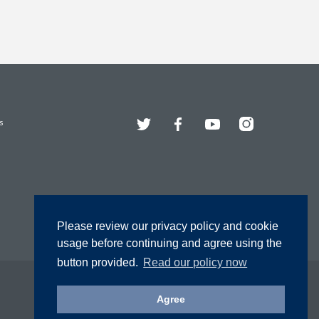
Twitter
Facebook
YouTube
Instagram
s
Please review our privacy policy and cookie
usage before continuing and agree using the
button provided.
Read our policy now
Agree