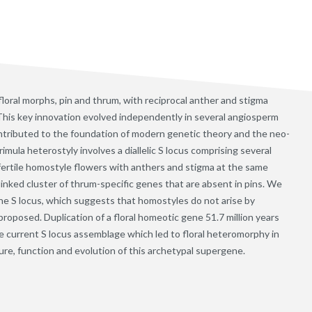
floral morphs, pin and thrum, with reciprocal anther and stigma
This key innovation evolved independently in several angiosperm
ontributed to the foundation of modern genetic theory and the neo-
mula heterostyly involves a diallelic S locus comprising several
-fertile homostyle flowers with anthers and stigma at the same
linked cluster of thrum-specific genes that are absent in pins. We
e S locus, which suggests that homostyles do not arise by
oposed. Duplication of a floral homeotic gene 51.7 million years
he current S locus assemblage which led to floral heteromorphy in
ure, function and evolution of this archetypal supergene.