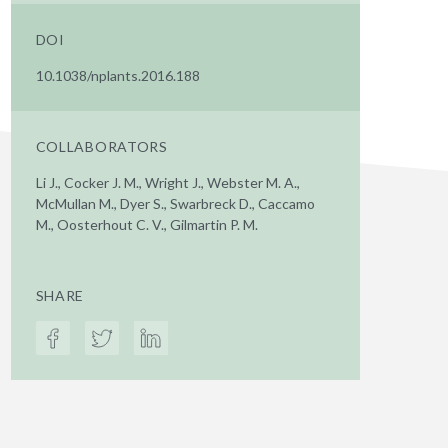
DOI
10.1038/nplants.2016.188
COLLABORATORS
Li J., Cocker J. M., Wright J., Webster M. A.,
McMullan M., Dyer S., Swarbreck D., Caccamo
M., Oosterhout C. V., Gilmartin P. M.
SHARE