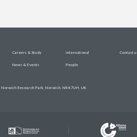
Careers & Study
International
Contact u
News & Events
People
, Norwich Research Park, Norwich, NR4 7UH, UK