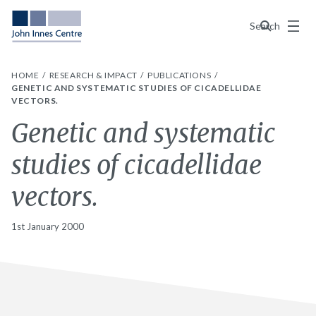
Menu
Search
HOME
RESEARCH & IMPACT
PUBLICATIONS
GENETIC AND SYSTEMATIC STUDIES OF CICADELLIDAE
VECTORS.
Genetic and systematic
studies of cicadellidae
vectors.
1st January 2000