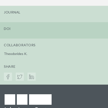
JOURNAL
DOI
COLLABORATORS
Theodorides K.
SHARE