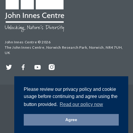
John Innes Centre © 2026
The John Innes Centre, Norwich Research Park, Norwich, NR4 7UH,
UK
Twitter
Facebook
YouTube
Instagram
Please review our privacy policy and cookie
usage before continuing and agree using the
button provided.
Read our policy now
Agree