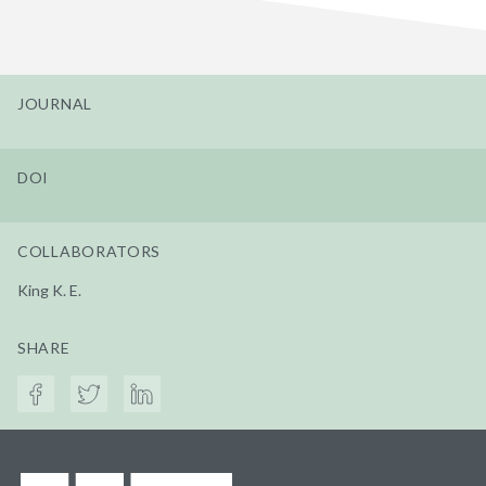
JOURNAL
DOI
COLLABORATORS
King K. E.
SHARE