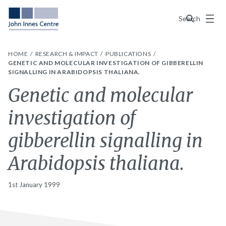
Menu
Search
HOME
RESEARCH & IMPACT
PUBLICATIONS
GENETIC AND MOLECULAR INVESTIGATION OF GIBBERELLIN
SIGNALLING IN ARABIDOPSIS THALIANA.
Genetic and molecular
investigation of
gibberellin signalling in
Arabidopsis thaliana.
1st January 1999