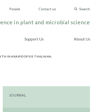
People
Contact us
Search
ence in plant and microbial science
Support Us
About Us
WTH IN ARABIDOPSIS THALIANA.
JOURNAL