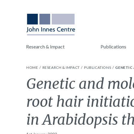
Research & Impact
Publications
HOME
RESEARCH & IMPACT
PUBLICATIONS
GENETIC 
Genetic and mole
root hair initiat
in Arabidopsis t