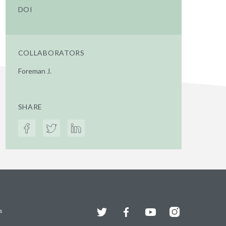
DOI
COLLABORATORS
Foreman J.
SHARE
Twitter
Facebook
YouTube
Instagram
s