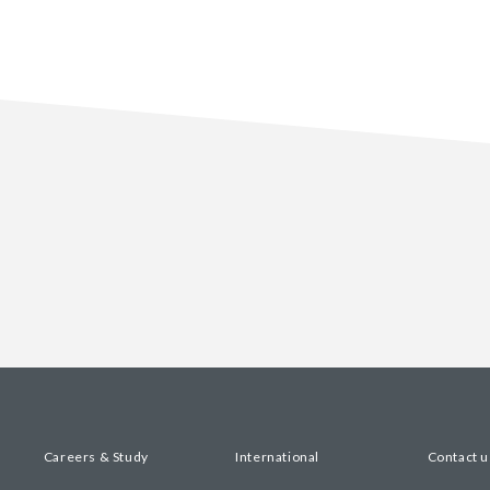
Careers & Study
International
Contact u