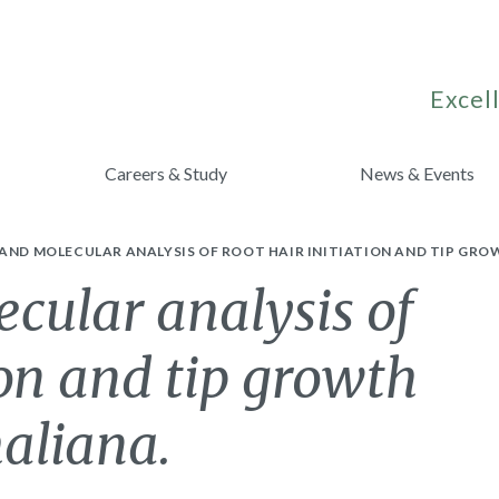
Excell
Careers & Study
News & Events
AND MOLECULAR ANALYSIS OF ROOT HAIR INITIATION AND TIP GRO
cular analysis of
ion and tip growth
haliana.