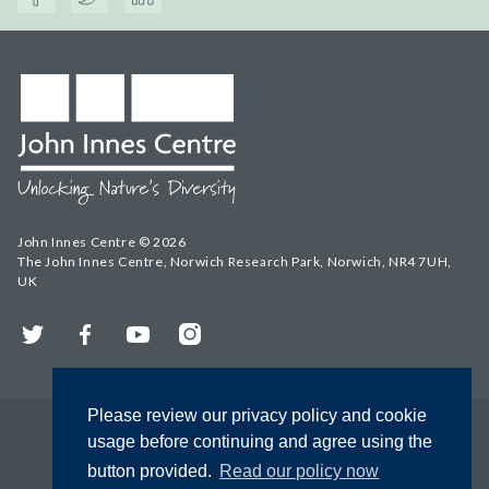
John Innes Centre © 2026
The John Innes Centre, Norwich Research Park, Norwich, NR4 7UH,
UK
Twitter
Facebook
YouTube
Instagram
Please review our privacy policy and cookie
usage before continuing and agree using the
button provided.
Read our policy now