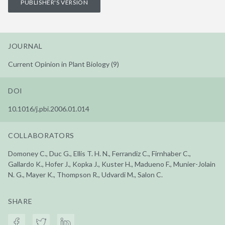
PUBLISHER'S VERSION
JOURNAL
Current Opinion in Plant Biology (9)
DOI
10.1016/j.pbi.2006.01.014
COLLABORATORS
Domoney C., Duc G., Ellis T. H. N., Ferrandiz C., Firnhaber C.,
Gallardo K., Hofer J., Kopka J., Kuster H., Madueno F., Munier-Jolain
N. G., Mayer K., Thompson R., Udvardi M., Salon C.
SHARE