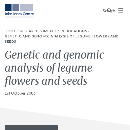
Menu
Search
HOME
RESEARCH & IMPACT
PUBLICATIONS
GENETIC AND GENOMIC ANALYSIS OF LEGUME FLOWERS AND
SEEDS
Genetic and genomic
analysis of legume
flowers and seeds
1st October 2006