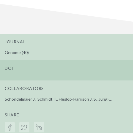
JOURNAL
Genome (40)
DOI
COLLABORATORS
Schondelmaier J., Schmidt T., Heslop-Harrison J. S., Jung C.
SHARE