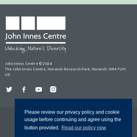
John Innes Centre © 2026
The John Innes Centre, Norwich Research Park, Norwich, NR4 7UH,
UK
Twitter
Facebook
YouTube
Instagram
Please review our privacy policy and cookie
usage before continuing and agree using the
button provided.
Read our policy now