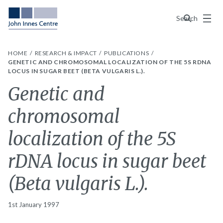
Menu
Search
HOME
RESEARCH & IMPACT
PUBLICATIONS
GENETIC AND CHROMOSOMAL LOCALIZATION OF THE 5S RDNA
LOCUS IN SUGAR BEET (BETA VULGARIS L.).
Genetic and
chromosomal
localization of the 5S
rDNA locus in sugar beet
(Beta vulgaris L.).
1st January 1997