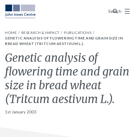
Menu
Search
HOME
RESEARCH & IMPACT
PUBLICATIONS
GENETIC ANALYSIS OF FLOWERING TIME AND GRAIN SIZE IN
BREAD WHEAT (TRITCUM AESTIVUM L.).
Genetic analysis of
flowering time and grain
size in bread wheat
(Tritcum aestivum L.).
1st January 2003