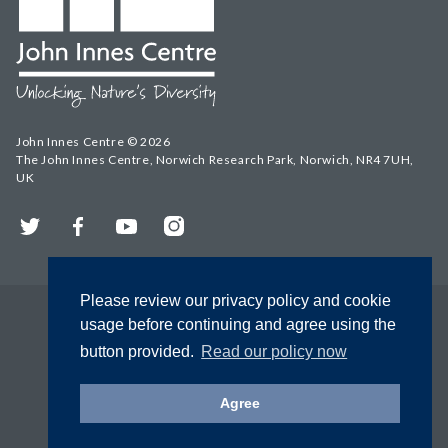
John Innes Centre © 2026
The John Innes Centre, Norwich Research Park, Norwich, NR4 7UH,
UK
Twitter
Facebook
YouTube
Instagram
Please review our privacy policy and cookie
usage before continuing and agree using the
button provided.
Read our policy now
Agree