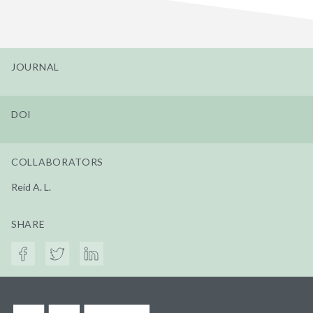
JOURNAL
DOI
COLLABORATORS
Reid A. L.
SHARE