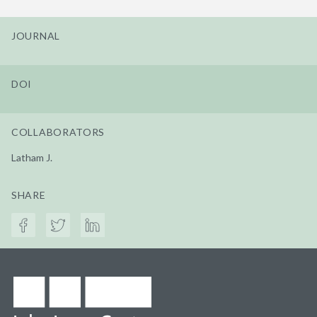
JOURNAL
DOI
COLLABORATORS
Latham J.
SHARE