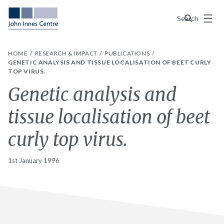
Menu
Search
HOME
RESEARCH & IMPACT
PUBLICATIONS
GENETIC ANALYSIS AND TISSUE LOCALISATION OF BEET CURLY
TOP VIRUS.
Genetic analysis and
tissue localisation of beet
curly top virus.
1st January 1996