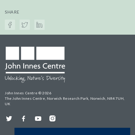
SHARE
John Innes Centre © 2026
The John Innes Centre, Norwich Research Park, Norwich, NR4 7UH,
UK
Twitter
Facebook
YouTube
Instagram