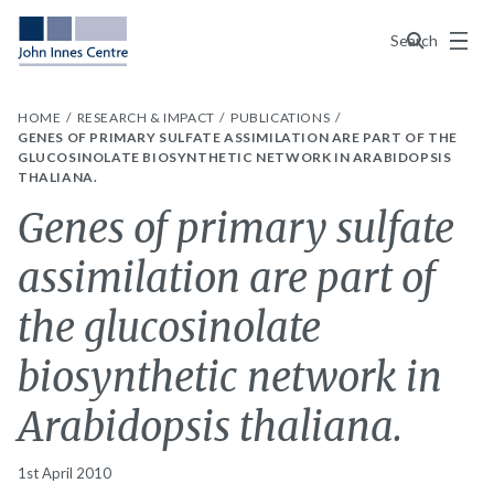
Menu
Search
HOME
RESEARCH & IMPACT
PUBLICATIONS
GENES OF PRIMARY SULFATE ASSIMILATION ARE PART OF THE
GLUCOSINOLATE BIOSYNTHETIC NETWORK IN ARABIDOPSIS
THALIANA.
Genes of primary sulfate
assimilation are part of
the glucosinolate
biosynthetic network in
Arabidopsis thaliana.
1st April 2010