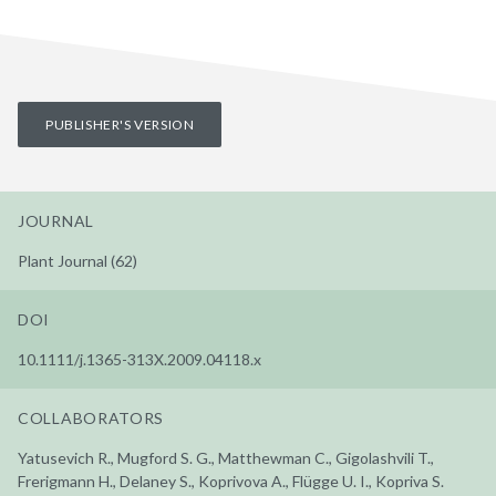
PUBLISHER'S VERSION
JOURNAL
Plant Journal (62)
DOI
10.1111/j.1365-313X.2009.04118.x
COLLABORATORS
Yatusevich R., Mugford S. G., Matthewman C., Gigolashvili T.,
Frerigmann H., Delaney S., Koprivova A., Flügge U. I., Kopriva S.