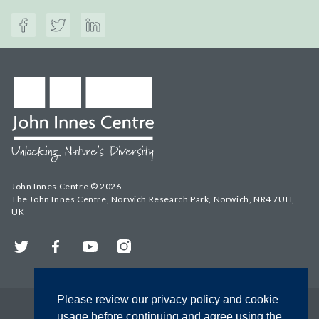
John Innes Centre © 2026
The John Innes Centre, Norwich Research Park, Norwich, NR4 7UH,
UK
Twitter
Facebook
YouTube
Instagram
Please review our privacy policy and cookie
usage before continuing and agree using the