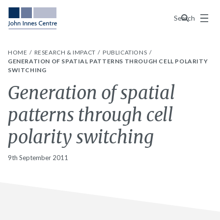
Menu
Search
HOME
RESEARCH & IMPACT
PUBLICATIONS
GENERATION OF SPATIAL PATTERNS THROUGH CELL POLARITY
SWITCHING
Generation of spatial
patterns through cell
polarity switching
9th September 2011