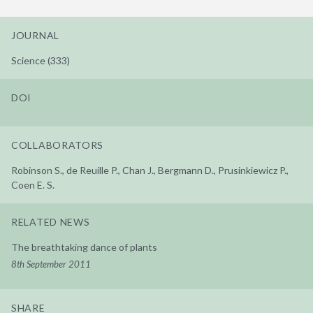
JOURNAL
Science (333)
DOI
COLLABORATORS
Robinson S., de Reuille P., Chan J., Bergmann D., Prusinkiewicz P.,
Coen E. S.
RELATED NEWS
The breathtaking dance of plants
8th September 2011
SHARE