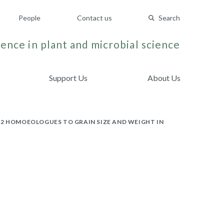
People
Contact us
Search
ence in plant and microbial science
Support Us
About Us
W2 HOMOEOLOGUES TO GRAIN SIZE AND WEIGHT IN