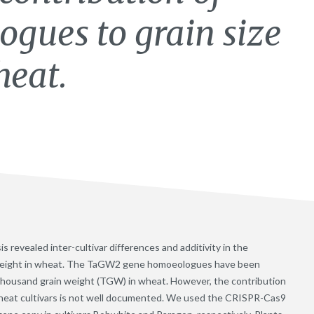
ues to grain size
heat.
vealed inter-cultivar differences and additivity in the
 weight in wheat. The TaGW2 gene homoeologues have been
d thousand grain weight (TGW) in wheat. However, the contribution
wheat cultivars is not well documented. We used the CRISPR-Cas9