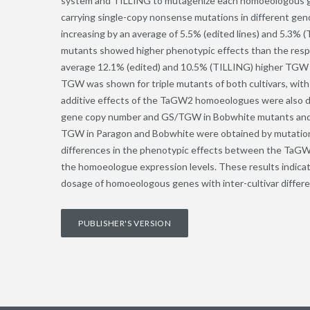
system and TILLING to mutagenize each homoeologous gen
carrying single-copy nonsense mutations in different g
increasing by an average of 5.5% (edited lines) and 5.3%
mutants showed higher phenotypic effects than the res
average 12.1% (edited) and 10.5% (TILLING) higher TGW w
TGW was shown for triple mutants of both cultivars, wit
additive effects of the TaGW2 homoeologues were also d
gene copy number and GS/TGW in Bobwhite mutants and a
TGW in Paragon and Bobwhite were obtained by mutations 
differences in the phenotypic effects between the TaGW2
the homoeologue expression levels. These results indica
dosage of homoeologous genes with inter-cultivar differe
PUBLISHER'S VERSION