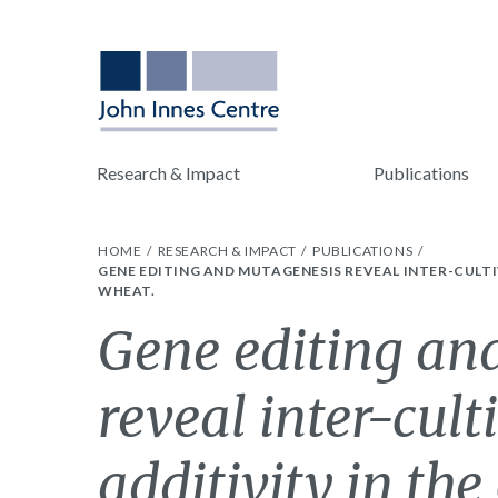
Research & Impact
Publications
HOME
RESEARCH & IMPACT
PUBLICATIONS
GENE EDITING AND MUTAGENESIS REVEAL INTER-CULT
WHEAT.
Gene editing an
reveal inter-cult
additivity in the