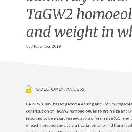
TaGW2 homoeolog
and weight in w
1st November 2018
GOLD OPEN ACCESS
CRISPR-Cas9-based genome editing and EMS mutagenesis re
contribution of TaGW2 homoeologues to grain size and
reported to be negative regulators of grain size (GS) an
of each homoeologue to trait variation among different 