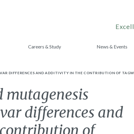
Excell
Careers & Study
News & Events
IVAR DIFFERENCES AND ADDITIVITY IN THE CONTRIBUTION OF TAG
d mutagenesis
ivar differences and
 contribution of