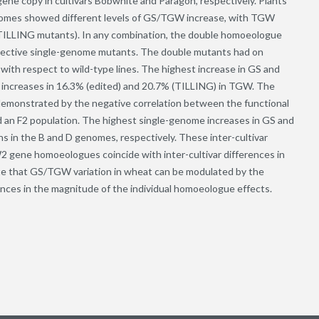
e copy in cultivars Bobwhite and Paragon, respectively. Plants
enomes showed different levels of GS/TGW increase, with TGW
 (TILLING mutants). In any combination, the double homoeologue
pective single-genome mutants. The double mutants had on
ith respect to wild-type lines. The highest increase in GS and
h increases in 16.3% (edited) and 20.7% (TILLING) in TGW. The
emonstrated by the negative correlation between the functional
n F2 population. The highest single-genome increases in GS and
in the B and D genomes, respectively. These inter-cultivar
 gene homoeologues coincide with inter-cultivar differences in
te that GS/TGW variation in wheat can be modulated by the
nces in the magnitude of the individual homoeologue effects.