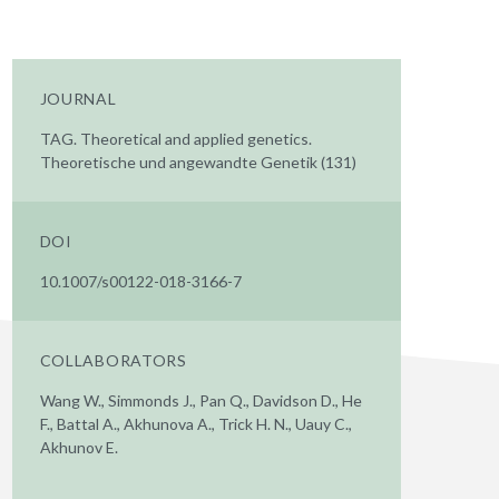
JOURNAL
TAG. Theoretical and applied genetics.
Theoretische und angewandte Genetik (131)
DOI
10.1007/s00122-018-3166-7
COLLABORATORS
Wang W., Simmonds J., Pan Q., Davidson D., He
F., Battal A., Akhunova A., Trick H. N., Uauy C.,
Akhunov E.