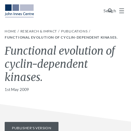
Menu
Search
HOME
RESEARCH & IMPACT
PUBLICATIONS
FUNCTIONAL EVOLUTION OF CYCLIN-DEPENDENT KINASES.
Functional evolution of
cyclin-dependent
kinases.
1st May 2009
PUBLISHER'S VERSION