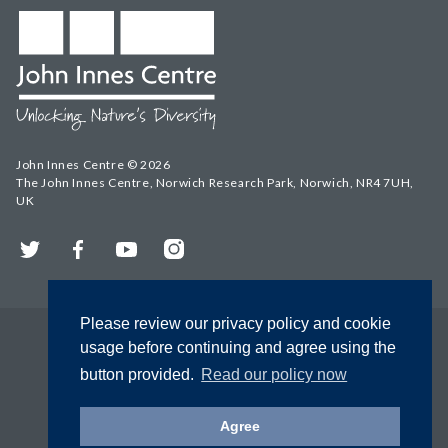
John Innes Centre © 2026
The John Innes Centre, Norwich Research Park, Norwich, NR4 7UH,
UK
Twitter
Facebook
YouTube
Instagram
Please review our privacy policy and cookie
usage before continuing and agree using the
button provided.
Read our policy now
Agree