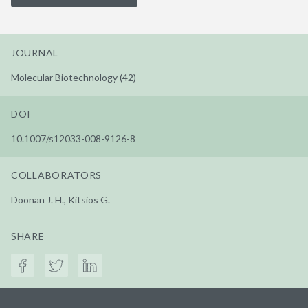
JOURNAL
Molecular Biotechnology (42)
DOI
10.1007/s12033-008-9126-8
COLLABORATORS
Doonan J. H., Kitsios G.
SHARE