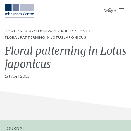
Menu
Search
HOME
RESEARCH & IMPACT
PUBLICATIONS
FLORAL PATTERNING IN LOTUS JAPONICUS
Floral patterning in Lotus
japonicus
1st April 2005
JOURNAL