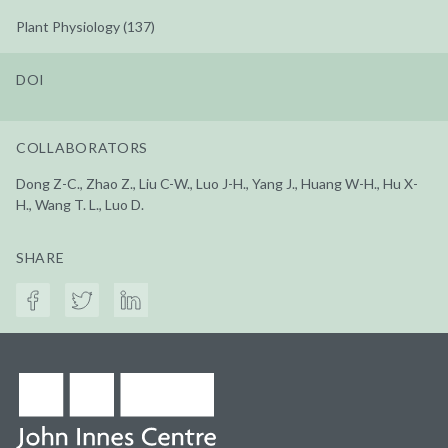
Plant Physiology (137)
DOI
COLLABORATORS
Dong Z-C., Zhao Z., Liu C-W., Luo J-H., Yang J., Huang W-H., Hu X-
H., Wang T. L., Luo D.
SHARE