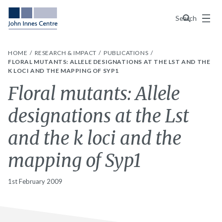
Menu
Search
HOME
RESEARCH & IMPACT
PUBLICATIONS
FLORAL MUTANTS: ALLELE DESIGNATIONS AT THE LST AND THE
K LOCI AND THE MAPPING OF SYP1
Floral mutants: Allele
designations at the Lst
and the k loci and the
mapping of Syp1
1st February 2009