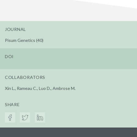
JOURNAL
Pisum Genetics (40)
DOI
COLLABORATORS
Xin L., Rameau C., Luo D., Ambrose M.
SHARE