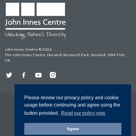
John Innes Centre © 2026
The John Innes Centre, Norwich Research Park, Norwich, NR4 7UH,
UK
Twitter
Facebook
YouTube
Instagram
Please review our privacy policy and cookie
usage before continuing and agree using the
button provided.
Read our policy now
Agree