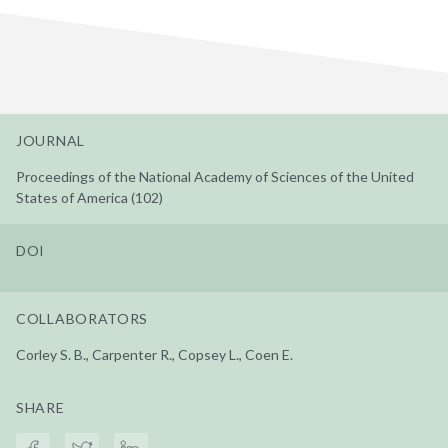
JOURNAL
Proceedings of the National Academy of Sciences of the United
States of America (102)
DOI
COLLABORATORS
Corley S. B., Carpenter R., Copsey L., Coen E.
SHARE