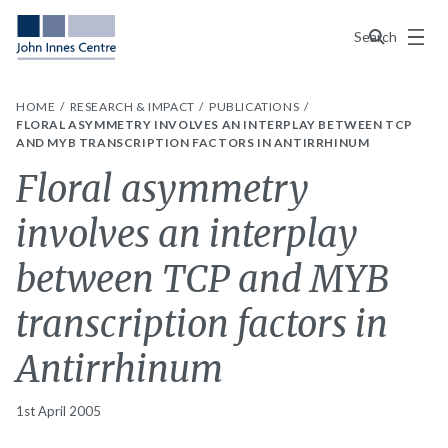
Menu
Search
HOME
RESEARCH & IMPACT
PUBLICATIONS
FLORAL ASYMMETRY INVOLVES AN INTERPLAY BETWEEN TCP
AND MYB TRANSCRIPTION FACTORS IN ANTIRRHINUM
Floral asymmetry
involves an interplay
between TCP and MYB
transcription factors in
Antirrhinum
1st April 2005