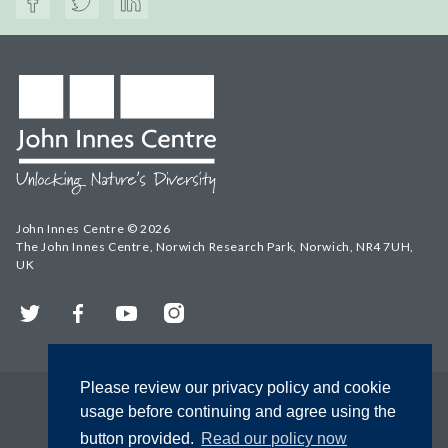
John Innes Centre © 2026
The John Innes Centre, Norwich Research Park, Norwich, NR4 7UH,
UK
Twitter
Facebook
YouTube
Instagram
Please review our privacy policy and cookie
usage before continuing and agree using the
button provided.
Read our policy now