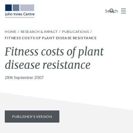
Menu
Search
HOME
RESEARCH & IMPACT
PUBLICATIONS
FITNESS COSTS OF PLANT DISEASE RESISTANCE
Fitness costs of plant
disease resistance
28th September 2007
PUBLISHER'S VERSION