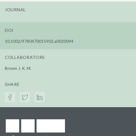
JOURNAL
DOI
10.1002/9780470015902.a0020094
COLLABORATORS
Brown J. K. M.
SHARE