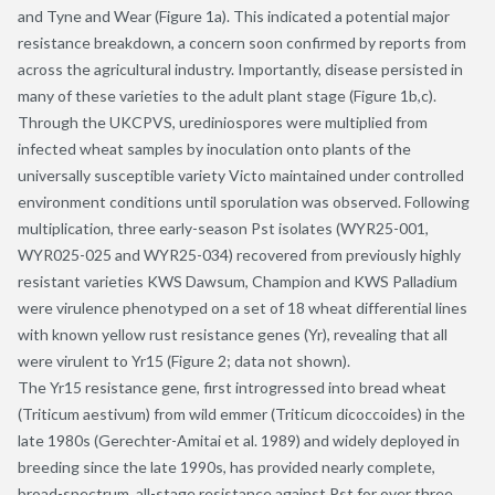
and Tyne and Wear (Figure 1a). This indicated a potential major
resistance breakdown, a concern soon confirmed by reports from
across the agricultural industry. Importantly, disease persisted in
many of these varieties to the adult plant stage (Figure 1b,c).
Through the UKCPVS, urediniospores were multiplied from
infected wheat samples by inoculation onto plants of the
universally susceptible variety Victo maintained under controlled
environment conditions until sporulation was observed. Following
multiplication, three early-season Pst isolates (WYR25-001,
WYR025-025 and WYR25-034) recovered from previously highly
resistant varieties KWS Dawsum, Champion and KWS Palladium
were virulence phenotyped on a set of 18 wheat differential lines
with known yellow rust resistance genes (Yr), revealing that all
were virulent to Yr15 (Figure 2; data not shown).
The Yr15 resistance gene, first introgressed into bread wheat
(Triticum aestivum) from wild emmer (Triticum dicoccoides) in the
late 1980s (Gerechter-Amitai et al. 1989) and widely deployed in
breeding since the late 1990s, has provided nearly complete,
broad-spectrum, all-stage resistance against Pst for over three