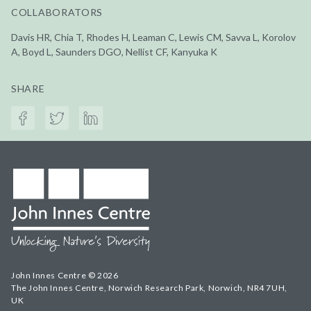
COLLABORATORS
Davis HR, Chia T, Rhodes H, Leaman C, Lewis CM, Savva L, Korolov
A, Boyd L, Saunders DGO, Nellist CF, Kanyuka K
SHARE
John Innes Centre © 2026
The John Innes Centre, Norwich Research Park, Norwich, NR4 7UH,
UK