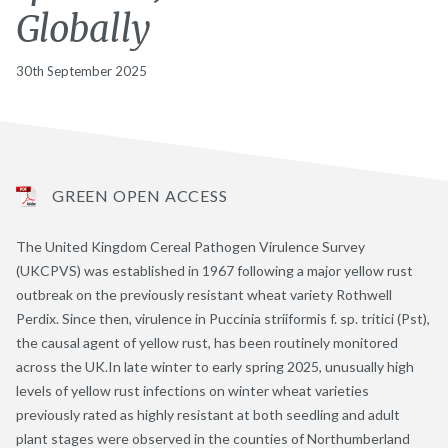
Globally
30th September 2025
GREEN OPEN ACCESS
The United Kingdom Cereal Pathogen Virulence Survey
(UKCPVS) was established in 1967 following a major yellow rust
outbreak on the previously resistant wheat variety Rothwell
Perdix. Since then, virulence in Puccinia striiformis f. sp. tritici (Pst),
the causal agent of yellow rust, has been routinely monitored
across the UK.In late winter to early spring 2025, unusually high
levels of yellow rust infections on winter wheat varieties
previously rated as highly resistant at both seedling and adult
plant stages were observed in the counties of Northumberland