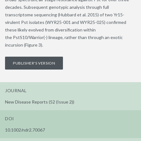
decades. Subsequent genotypic analysis through full
transcriptome sequencing (Hubbard et al. 2015) of two Yr15-
virulent Pst isolates (WYR25-001 and WYR25-025) confirmed
these likely evolved from diversification within
the PstS10/Warrior(-) lineage, rather than through an exotic
incursion (Figure 3).
PUBLISHER'S VERSION
JOURNAL
New Disease Reports (52 (Issue 2))
DOI
10.1002/ndr2.70067