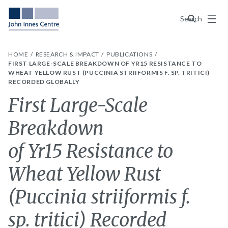
Menu
Search
HOME
RESEARCH & IMPACT
PUBLICATIONS
FIRST LARGE-SCALE BREAKDOWN OF YR15 RESISTANCE TO
WHEAT YELLOW RUST (PUCCINIA STRIIFORMIS F. SP. TRITICI)
RECORDED GLOBALLY
First Large-Scale
Breakdown
of Yr15 Resistance to
Wheat Yellow Rust
(Puccinia striiformis f.
sp. tritici) Recorded