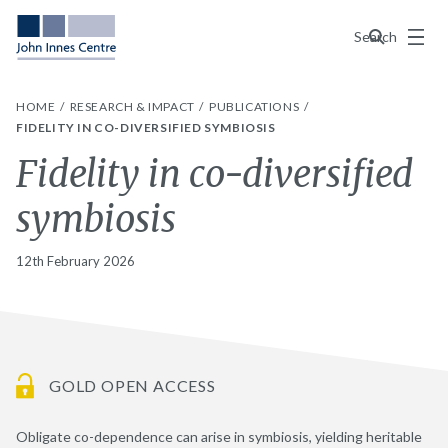
Menu
Search
HOME
RESEARCH & IMPACT
PUBLICATIONS
FIDELITY IN CO-DIVERSIFIED SYMBIOSIS
Fidelity in co-diversified
symbiosis
12th February 2026
GOLD OPEN ACCESS
Obligate co-dependence can arise in symbiosis, yielding heritable