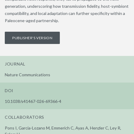
generation, underscoring how transmission fidelity, host-symbiont
compatibility, and local adaptation can further specificity within a
Paleocene-aged partnership.
PUBLISHER'S VERSION
JOURNAL
Nature Communications
DOI
10.1038/s41467-026-69366-4
COLLABORATORS
Pons I, Garcia-Lozano M, Emmerich C, Ayas A, Henzler C, Ley R,