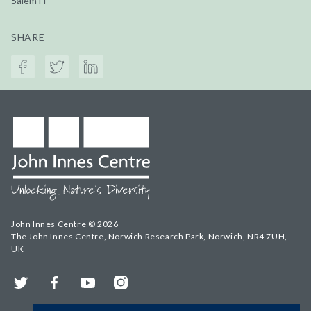
Salem H
SHARE
John Innes Centre © 2026
The John Innes Centre, Norwich Research Park, Norwich, NR4 7UH,
UK
Twitter
Facebook
YouTube
Instagram