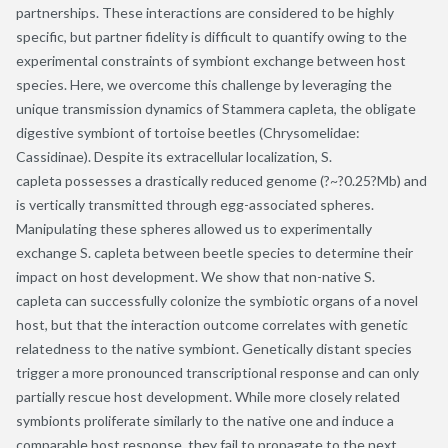
partnerships. These interactions are considered to be highly
specific, but partner fidelity is difficult to quantify owing to the
experimental constraints of symbiont exchange between host
species. Here, we overcome this challenge by leveraging the
unique transmission dynamics of Stammera capleta, the obligate
digestive symbiont of tortoise beetles (Chrysomelidae:
Cassidinae). Despite its extracellular localization, S.
capleta possesses a drastically reduced genome (?~?0.25?Mb) and
is vertically transmitted through egg-associated spheres.
Manipulating these spheres allowed us to experimentally
exchange S. capleta between beetle species to determine their
impact on host development. We show that non-native S.
capleta can successfully colonize the symbiotic organs of a novel
host, but that the interaction outcome correlates with genetic
relatedness to the native symbiont. Genetically distant species
trigger a more pronounced transcriptional response and can only
partially rescue host development. While more closely related
symbionts proliferate similarly to the native one and induce a
comparable host response, they fail to propagate to the next