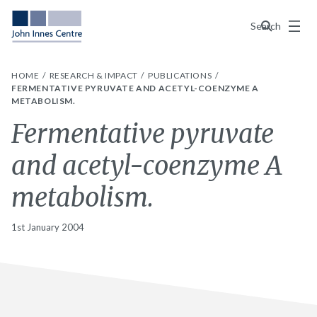
Menu
Search
HOME
RESEARCH & IMPACT
PUBLICATIONS
FERMENTATIVE PYRUVATE AND ACETYL-COENZYME A
METABOLISM.
Fermentative pyruvate
and acetyl-coenzyme A
metabolism.
1st January 2004