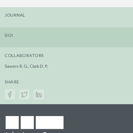
JOURNAL
DOI
COLLABORATORS
Sawers R. G., Clark D. P.
SHARE