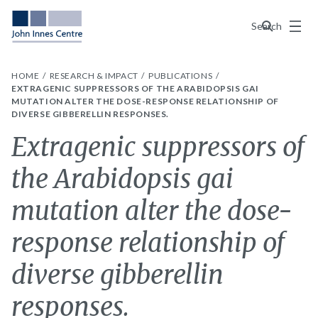
Menu
Search
HOME
RESEARCH & IMPACT
PUBLICATIONS
EXTRAGENIC SUPPRESSORS OF THE ARABIDOPSIS GAI
MUTATION ALTER THE DOSE-RESPONSE RELATIONSHIP OF
DIVERSE GIBBERELLIN RESPONSES.
Extragenic suppressors of
the Arabidopsis gai
mutation alter the dose-
response relationship of
diverse gibberellin
responses.