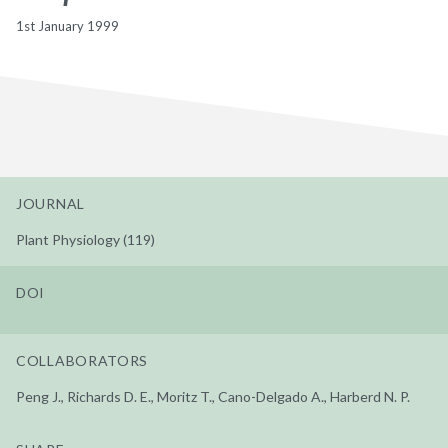
1st January 1999
JOURNAL
Plant Physiology (119)
DOI
COLLABORATORS
Peng J., Richards D. E., Moritz T., Cano-Delgado A., Harberd N. P.