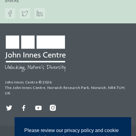
SHARE
John Innes Centre © 2026
The John Innes Centre, Norwich Research Park, Norwich, NR4 7UH,
UK
Twitter
Facebook
YouTube
Instagram
Please review our privacy policy and cookie