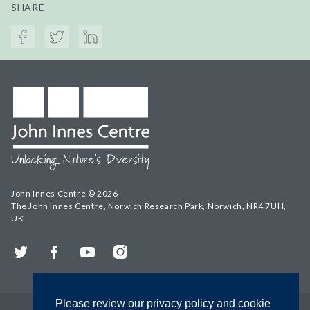
SHARE
John Innes Centre © 2026
The John Innes Centre, Norwich Research Park, Norwich, NR4 7UH,
UK
Twitter
Facebook
YouTube
Instagram
Please review our privacy policy and cookie