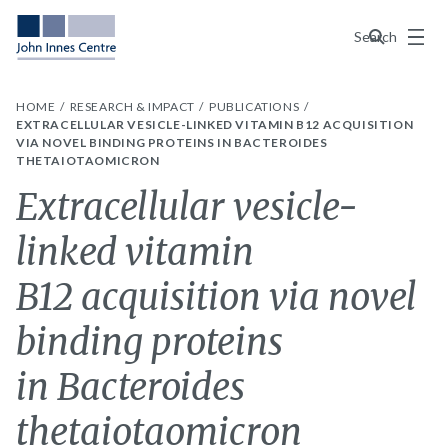
Menu
Search
HOME
RESEARCH & IMPACT
PUBLICATIONS
EXTRACELLULAR VESICLE-LINKED VITAMIN B12 ACQUISITION
VIA NOVEL BINDING PROTEINS IN BACTEROIDES
THETAIOTAOMICRON
Extracellular vesicle-
linked vitamin
B12 acquisition via novel
binding proteins
in Bacteroides
thetaiotaomicron