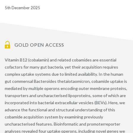
5th December 2025
GOLD OPEN ACCESS
Vitamin B12 (cobalamin) and related cobamides are essential
cofactors for many gut bacteria, yet their acquisition requires
complex uptake systems due to limited availability. In the human
gut commensal Bacteroides thetaiotaomicron, cobamide uptake is
mediated by multiple operons encoding outer membrane proteins,
transporters and uncharacterised lipoproteins, some of which are
incorporated into bacterial extracellular vesicles (BEVs). Here, we
advance the functional and structural understanding of this
cobamide acquisition system by examining previously
uncharacterised features. Bioinformatic and promoterreporter
analyses revealed four uptake operons, including novel genes we