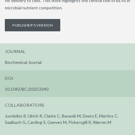
for delivery to cells. This work highlights the central role of BEVs in
microbial nutrient competition.
PUBLISHER'S VERSION
JOURNAL
Biochemical Journal
DOI
10.1042/BCJ20253340
COLLABORATORS
Juodeikis R, Ulrich R, Clarke C, Banasik M, Deery E, Martins C,
Saalbach G, Carding S, Geeves M, Pickersgill R, Warren M