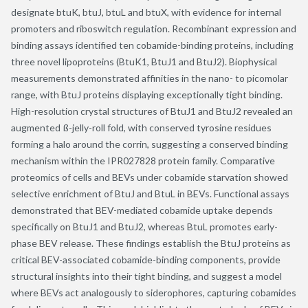
designate btuK, btuJ, btuL and btuX, with evidence for internal
promoters and riboswitch regulation. Recombinant expression and
binding assays identified ten cobamide-binding proteins, including
three novel lipoproteins (BtuK1, BtuJ1 and BtuJ2). Biophysical
measurements demonstrated affinities in the nano- to picomolar
range, with BtuJ proteins displaying exceptionally tight binding.
High-resolution crystal structures of BtuJ1 and BtuJ2 revealed an
augmented ß-jelly-roll fold, with conserved tyrosine residues
forming a halo around the corrin, suggesting a conserved binding
mechanism within the IPR027828 protein family. Comparative
proteomics of cells and BEVs under cobamide starvation showed
selective enrichment of BtuJ and BtuL in BEVs. Functional assays
demonstrated that BEV-mediated cobamide uptake depends
specifically on BtuJ1 and BtuJ2, whereas BtuL promotes early-
phase BEV release. These findings establish the BtuJ proteins as
critical BEV-associated cobamide-binding components, provide
structural insights into their tight binding, and suggest a model
where BEVs act analogously to siderophores, capturing cobamides