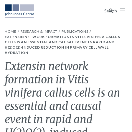
Menu
Search
HOME
RESEARCH & IMPACT
PUBLICATIONS
EXTENSIN NETWORK FORMATION IN VITIS VINIFERA CALLUS
CELLS IS AN ESSENTIAL AND CAUSAL EVENT IN RAPID AND
H(2)O(2)-INDUCED REDUCTION IN PRIMARY CELL WALL
HYDRATION
Extensin network
formation in Vitis
vinifera callus cells is an
essential and causal
event in rapid and