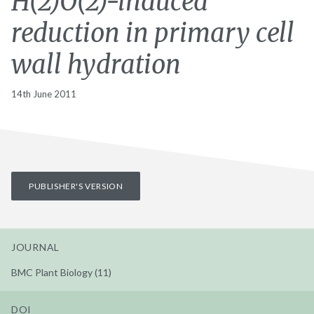
H(2)O(2)-induced
reduction in primary cell
wall hydration
14th June 2011
PUBLISHER'S VERSION
JOURNAL
BMC Plant Biology (11)
DOI