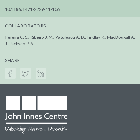
10.1186/1471-2229-11-106
COLLABORATORS
Pereira C. S., Ribeiro J. M., Vatulescu A. D., Findlay K., MacDougall A.
J., Jackson P. A.
SHARE