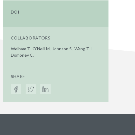
DOI
COLLABORATORS
Welham T., O'Neill M., Johnson S., Wang T. L.,
Domoney C.
SHARE