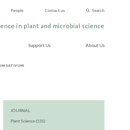
People
Contact us
Search
ence in plant and microbial science
Support Us
About Us
SUM SATIVUM.
JOURNAL
Plant Science (131)