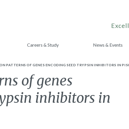
Excell
Careers & Study
News & Events
ON PATTERNS OF GENES ENCODING SEED TRYPSIN INHIBITORS IN PI
rns of genes
ypsin inhibitors in