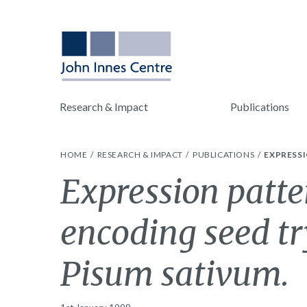
Research & Impact
Publications
HOME
RESEARCH & IMPACT
PUBLICATIONS
EXPRESSI
Expression patte
encoding seed tr
Pisum sativum.