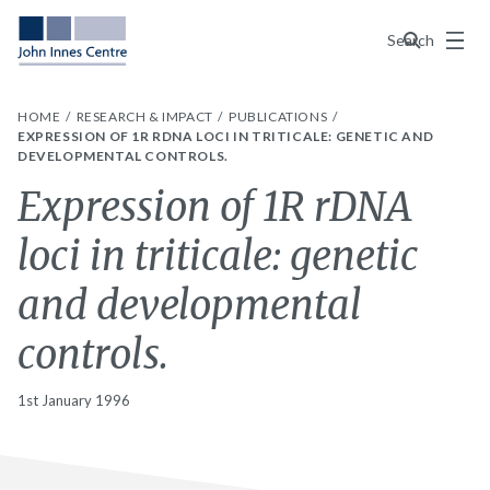
Menu
Search
HOME
RESEARCH & IMPACT
PUBLICATIONS
EXPRESSION OF 1R RDNA LOCI IN TRITICALE: GENETIC AND
DEVELOPMENTAL CONTROLS.
Expression of 1R rDNA
loci in triticale: genetic
and developmental
controls.
1st January 1996