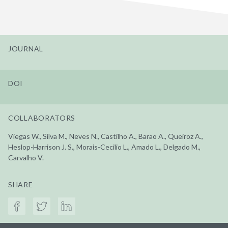
JOURNAL
DOI
COLLABORATORS
Viegas W., Silva M., Neves N., Castilho A., Barao A., Queiroz A.,
Heslop-Harrison J. S., Morais-Cecilio L., Amado L., Delgado M.,
Carvalho V.
SHARE