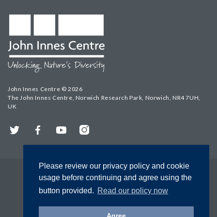
John Innes Centre © 2026
The John Innes Centre, Norwich Research Park, Norwich, NR4 7UH,
UK
Twitter
Facebook
YouTube
Instagram
Please review our privacy policy and cookie
usage before continuing and agree using the
button provided.
Read our policy now
Agree