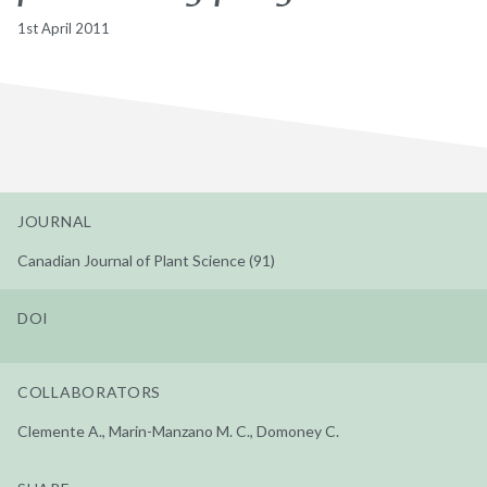
1st April 2011
JOURNAL
Canadian Journal of Plant Science (91)
DOI
COLLABORATORS
Clemente A., Marin-Manzano M. C., Domoney C.