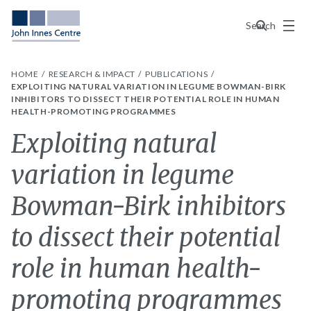
Menu
Search
HOME
RESEARCH & IMPACT
PUBLICATIONS
EXPLOITING NATURAL VARIATION IN LEGUME BOWMAN-BIRK
INHIBITORS TO DISSECT THEIR POTENTIAL ROLE IN HUMAN
HEALTH-PROMOTING PROGRAMMES
Exploiting natural
variation in legume
Bowman-Birk inhibitors
to dissect their potential
role in human health-
promoting programmes