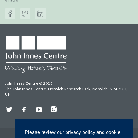
SHARE
John Innes Centre © 2026
The John Innes Centre, Norwich Research Park, Norwich, NR4 7UH,
UK
Twitter
Facebook
YouTube
Instagram
Please review our privacy policy and cookie