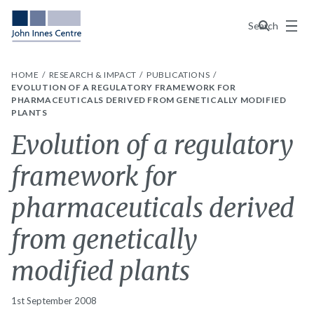
Menu
Search
HOME
RESEARCH & IMPACT
PUBLICATIONS
EVOLUTION OF A REGULATORY FRAMEWORK FOR
PHARMACEUTICALS DERIVED FROM GENETICALLY MODIFIED
PLANTS
Evolution of a regulatory
framework for
pharmaceuticals derived
from genetically
modified plants
1st September 2008