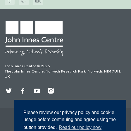
John Innes Centre © 2026
The John Innes Centre, Norwich Research Park, Norwich, NR4 7UH,
UK
Twitter
Facebook
YouTube
Instagram
Please review our privacy policy and cookie
usage before continuing and agree using the
button provided.
Read our policy now