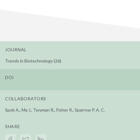
JOURNAL
Trends in Biotechnology (26)
DOI
COLLABORATORS
Spok A., Ma J., Twyman R., Fisher R., Sparrow P. A. C.
SHARE