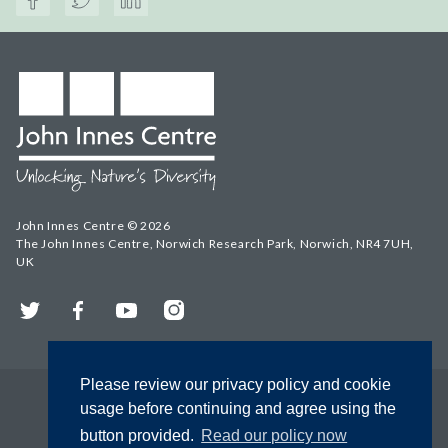
John Innes Centre © 2026
The John Innes Centre, Norwich Research Park, Norwich, NR4 7UH,
UK
Twitter
Facebook
YouTube
Instagram
Please review our privacy policy and cookie
usage before continuing and agree using the
button provided.
Read our policy now