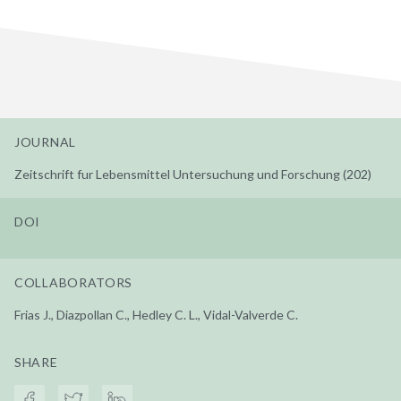
JOURNAL
Zeitschrift fur Lebensmittel Untersuchung und Forschung (202)
DOI
COLLABORATORS
Frias J., Diazpollan C., Hedley C. L., Vidal-Valverde C.
SHARE