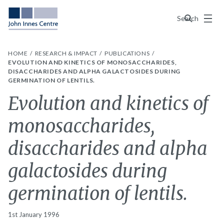
Menu
Search
HOME
RESEARCH & IMPACT
PUBLICATIONS
EVOLUTION AND KINETICS OF MONOSACCHARIDES,
DISACCHARIDES AND ALPHA GALACTOSIDES DURING
GERMINATION OF LENTILS.
Evolution and kinetics of
monosaccharides,
disaccharides and alpha
galactosides during
germination of lentils.
1st January 1996