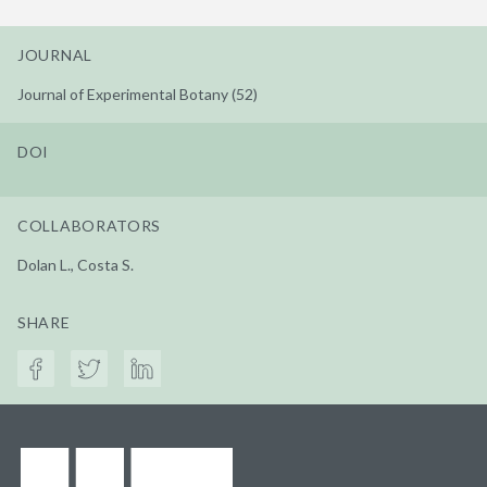
JOURNAL
Journal of Experimental Botany (52)
DOI
COLLABORATORS
Dolan L., Costa S.
SHARE