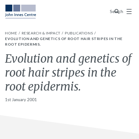
Menu
Search
HOME
RESEARCH & IMPACT
PUBLICATIONS
EVOLUTION AND GENETICS OF ROOT HAIR STRIPES IN THE
ROOT EPIDERMIS.
Evolution and genetics of
root hair stripes in the
root epidermis.
1st January 2001